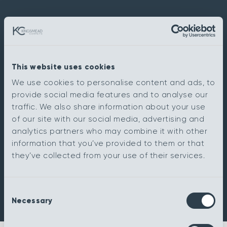
This website uses cookies
We use cookies to personalise content and ads, to
provide social media features and to analyse our
traffic. We also share information about your use
of our site with our social media, advertising and
analytics partners who may combine it with other
information that you’ve provided to them or that
they’ve collected from your use of their services.
Consent
Necessary
Selection