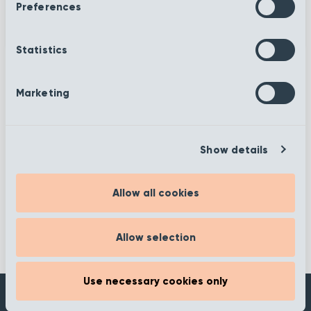
Preferences
Statistics
Marketing
More information
Show details
Filter
Allow all cookies
Allow selection
Use necessary cookies only