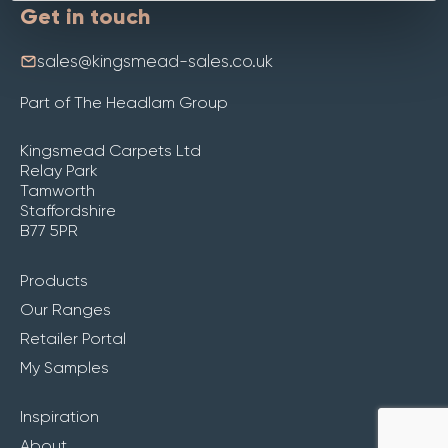
Get in touch
sales@kingsmead-sales.co.uk
Part of The Headlam Group
Kingsmead Carpets Ltd
Relay Park
Tamworth
Staffordshire
B77 5PR
Products
Our Ranges
Retailer Portal
My Samples
Inspiration
About