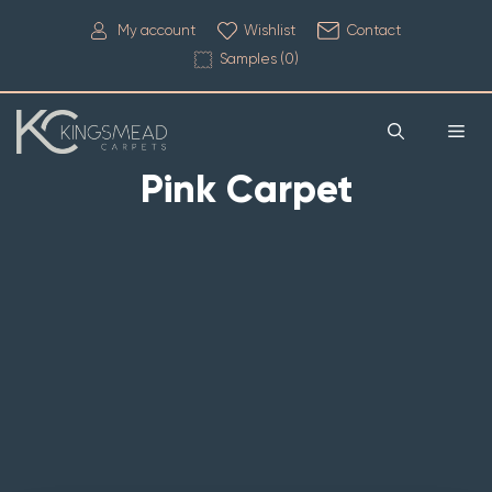
My account
Wishlist
Contact
Samples (
0
)
Pink Carpet