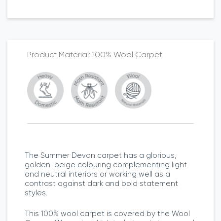
100% Wool Carpet
The Summer Devon carpet has a glorious,
golden-beige colouring complementing light
and neutral interiors or working well as a
contrast against dark and bold statement
styles.
This 100% wool carpet is covered by the Wool