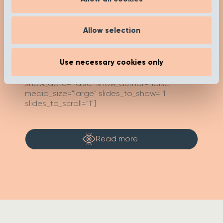
Check out our insights and advice on our ‘Get
Inspired’ page to help you on your buying
journey. Happy researching!
Allow selection
Use necessary cookies only
[recent_post_carousel limit="4"
show_category_name=”false”
show_date="false" show_author="false"
media_size="large" slides_to_show="1"
slides_to_scroll="1"]
Read more