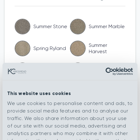
Summer Stone
Summer Marble
Summer
Spring Ryland
Harvest
Summer Devon
Summer Biscuit
Spring South
Summer Argent
This website uses cookies
Down
We use cookies to personalise content and ads, to
Spring
provide social media features and to analyse our
Spring Merino
Shetland
traffic. We also share information about your use
of our site with our social media, advertising and
Spring
analytics partners who may combine it with other
Autumn Argent
Herdwick