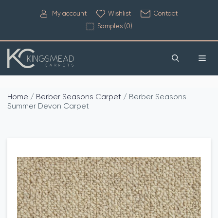
My account
Wishlist
Contact
Samples (
0
)
Home
/
Berber Seasons Carpet
/ Berber Seasons
Summer Devon Carpet