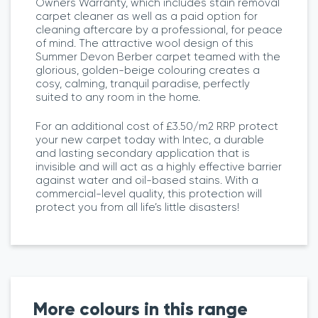
Owners Warranty, which includes stain removal
carpet cleaner as well as a paid option for
cleaning aftercare by a professional, for peace
of mind. The attractive wool design of this
Summer Devon Berber carpet teamed with the
glorious, golden-beige colouring creates a
cosy, calming, tranquil paradise, perfectly
suited to any room in the home.
For an additional cost of £3.50/m2 RRP protect
your new carpet today with Intec, a durable
and lasting secondary application that is
invisible and will act as a highly effective barrier
against water and oil-based stains. With a
commercial-level quality, this protection will
protect you from all life’s little disasters!
More colours in this range