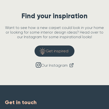
Find your inspiration
Want to see how a new carpet could look in your home
or looking for some interior design ideas? Head over to
our Instagram for some inspirational looks!
Get inspired
Our Instagram
Get in touch