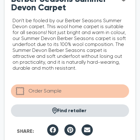
Devon Carpet
Don’t be fooled by our Berber Seasons Summer
Devon carpet. This wool home carpet is suitable
for all seasons! Not just bright and warm in colour,
our Summer Devon Berber Seasons carpet is soft
underfoot due to its 100% wool composition. The
Summer Devon Berber Seasons carpet is
attractive and soft underfoot without losing out
on practicality, and it is naturally hard-wearing,
durable and moth resistant.
Find retailer