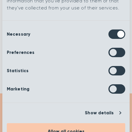
information that you’ve provided to them or that
they’ve collected from your use of their services.
Spring Cheviot
Autumn Stone
Consent
Necessary
Autumn
Selection
Autumn Marble
Harvest
Preferences
Autumn Devon
Autumn Biscuit
Statistics
Marketing
Show details
Get Inspired
Allow all cookies