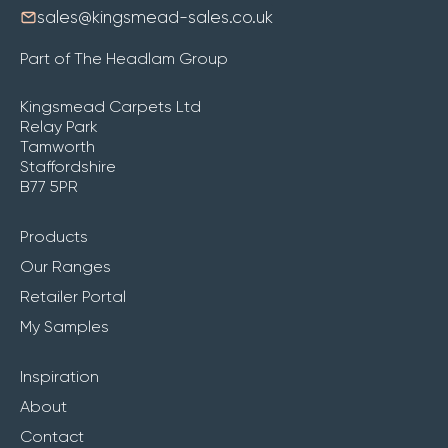
sales@kingsmead-sales.co.uk
Part of The Headlam Group
Kingsmead Carpets Ltd
Relay Park
Tamworth
Staffordshire
B77 5PR
Products
Our Ranges
Retailer Portal
My Samples
Inspiration
About
Contact