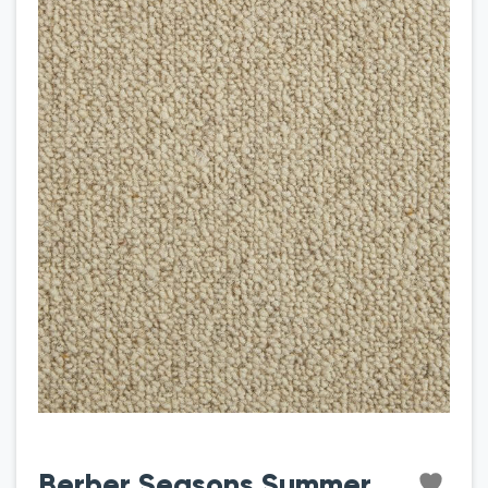
Berber Seasons Summer