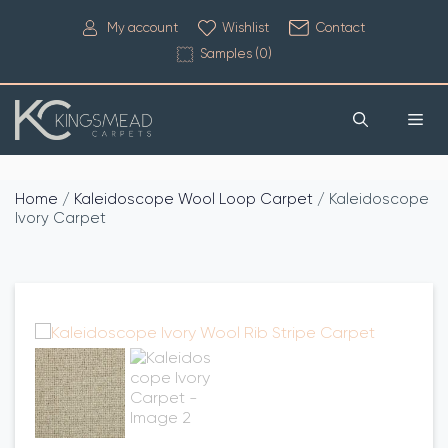
My account
Wishlist
Contact
Samples (
0
)
Home
/
Kaleidoscope Wool Loop Carpet
/ Kaleidoscope
Ivory Carpet