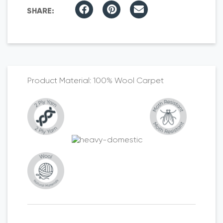
100% Wool Carpet