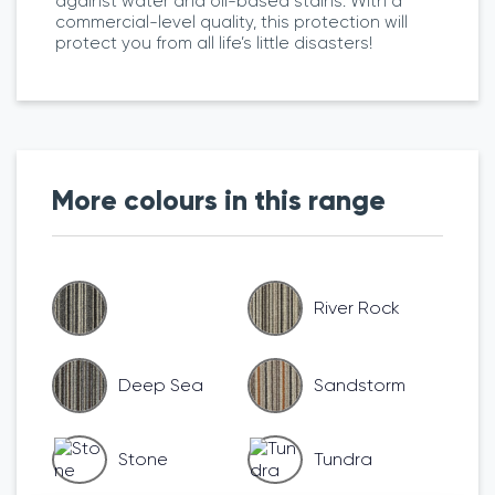
against water and oil-based stains. With a
commercial-level quality, this protection will
protect you from all life’s little disasters!
More colours in this range
River Rock
Deep Sea
Sandstorm
Stone
Tundra