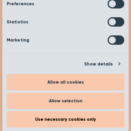
Preferences
Statistics
Get Inspired
Marketing
Check out our insights and advice on our ‘Get
Inspired’ page to help you on your buying
journey. Happy researching!
Show details
[recent_post_carousel limit="4"
show_category_name=”false”
Allow all cookies
show_date="false" show_author="false"
media_size="large" slides_to_show="1"
slides_to_scroll="1"]
Allow selection
Read more
Use necessary cookies only