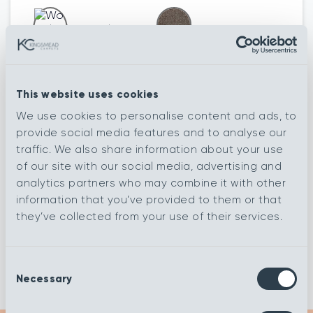
Woodland
Eggplant
Ivory
This website uses cookies
We use cookies to personalise content and ads, to
Meadow
Poppy
provide social media features and to analyse our
traffic. We also share information about your use
of our site with our social media, advertising and
Rainforest
Aquavita
analytics partners who may combine it with other
information that you’ve provided to them or that
they’ve collected from your use of their services.
Autumn
Cumulus
Consent
Necessary
Selection