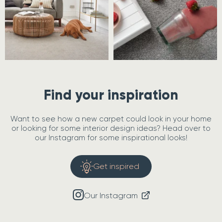
Find your inspiration
Want to see how a new carpet could look in your home
or looking for some interior design ideas? Head over to
our Instagram for some inspirational looks!
Get inspired
Our Instagram