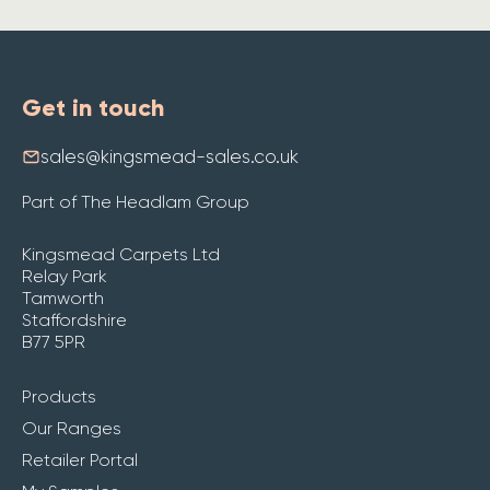
Get in touch
sales@kingsmead-sales.co.uk
Part of The Headlam Group
Kingsmead Carpets Ltd
Relay Park
Tamworth
Staffordshire
B77 5PR
Products
Our Ranges
Retailer Portal