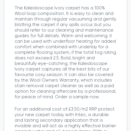
The Kaleidoscope Ivory carpet has a 100%
Wool loop composition. It is easy to clean and
maintain through regular vacuuming and gently
blotting the carpet if any spills occur, but you
should refer to our cleaning and maintenance
guides for full details. Warm and welcoming, it
can be used with underfloor heating for added
comfort when combined with underlay for a
complete flooring system, if the total tog rating
does not exceed 2.5. Bold, bright and
beautifully eye-catching, the Kaleidoscope
Ivory carpet captures all the best bits of our
favourite cosy season. It can also be covered
by the Wool Owners Warranty, which includes
stain removal carpet cleaner as well as a paid
option for cleaning aftercare by a professional,
for peace of mind. Order a sample now.
For an additional cost of £3.50/m2 RRP protect
your new carpet today with Intec, a durable
and lasting secondary application that is
invisible and will act as a highly effective barrier