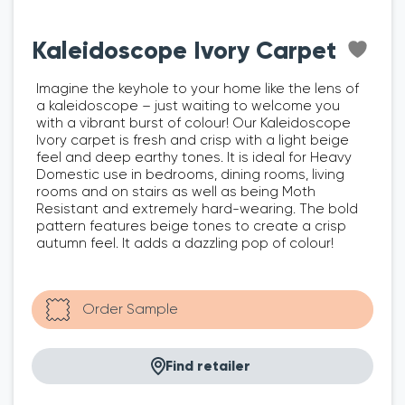
Kaleidoscope Ivory Carpet
Imagine the keyhole to your home like the lens of
a kaleidoscope – just waiting to welcome you
with a vibrant burst of colour! Our Kaleidoscope
Ivory carpet is fresh and crisp with a light beige
feel and deep earthy tones. It is ideal for Heavy
Domestic use in bedrooms, dining rooms, living
rooms and on stairs as well as being Moth
Resistant and extremely hard-wearing. The bold
pattern features beige tones to create a crisp
autumn feel. It adds a dazzling pop of colour!
Find retailer