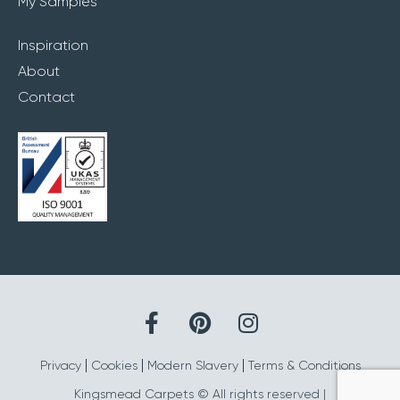
My Samples
Inspiration
About
Contact
Privacy
Cookies
Modern Slavery
Terms & Conditions
Kingsmead Carpets © All rights reserved |