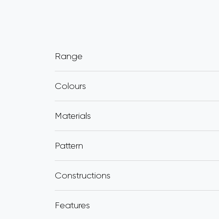
Range
Colours
Materials
Pattern
Constructions
Features