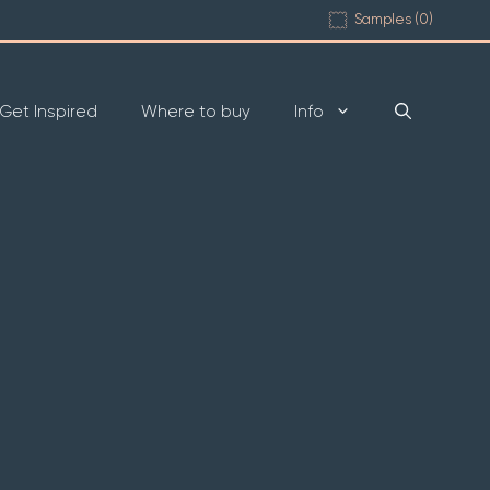
Samples (
0
)
Get Inspired
Where to buy
Info