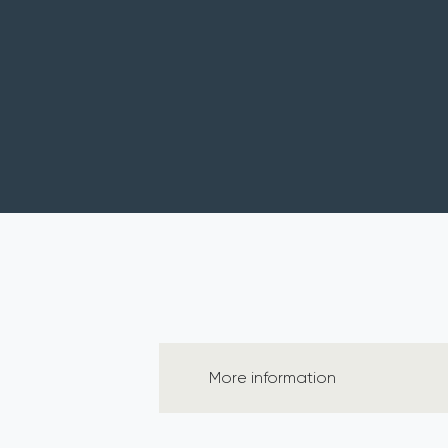
More information