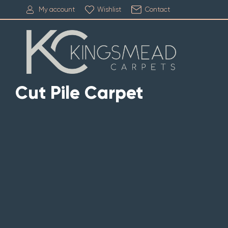
My account
Wishlist
Contact
Cut Pile Carpet