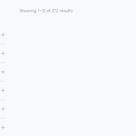
Showing 1–12 of 372 results