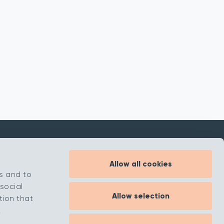
Allow all cookies
Inspiration
s and to
About
social
Allow selection
Contact
tion that
.