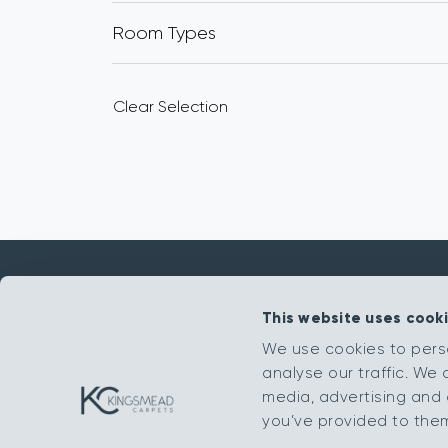
Room Types
Clear Selection
This website uses cook
Get in touch
We use cookies to pers
analyse our traffic. We 
sales@kingsmead-sales.co.uk
media, advertising and 
Part of The Headlam Group
you’ve provided to them 