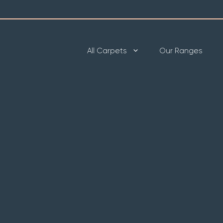
All Carpets
Our Ranges