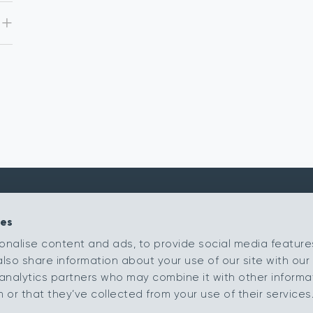
ies
Kingsmead Carpets Ltd
Products
onalise content and ads, to provide social media feature
Relay Park
Our Ranges
also share information about your use of our site with our 
Tamworth
Staffordshire
Retailer Portal
analytics partners who may combine it with other informa
B77 5PR
or that they’ve collected from your use of their services
My Samples