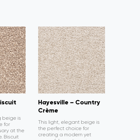
iscuit
Hayesville – Country
Crème
g beige is
This light, elegant beige is
e for
the perfect choice for
uary at the
creating a modern yet
. Biscuit