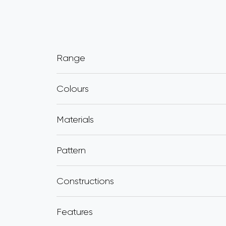
Range
Colours
Materials
Pattern
Constructions
Features