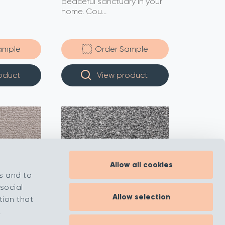
peaceful sanctuary in your
home. Cou...
ample
Order Sample
oduct
View product
Allow all cookies
s and to
social
Allow selection
tion that
.