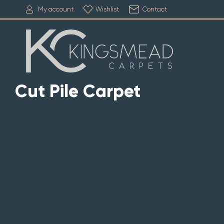
My account
Wishlist
Contact
Cut Pile Carpet