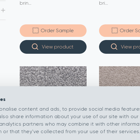
brin...
bri...
Order Sample
Order S
View product
View pr
ies
onalise content and ads, to provide social media feature
also share information about your use of our site with our 
analytics partners who may combine it with other informa
or that they’ve collected from your use of their services