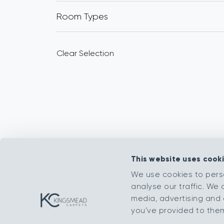
Room Types
Clear Selection
This website uses cook
We use cookies to pers
analyse our traffic. We 
media, advertising and 
you’ve provided to them 