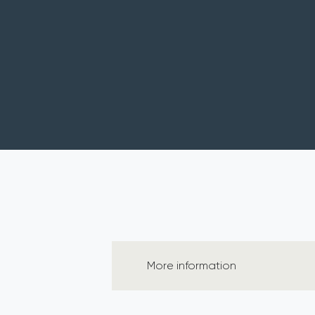
More information