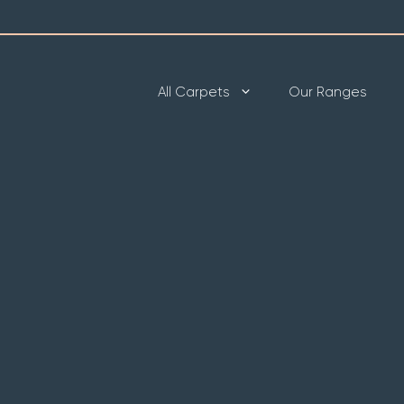
All Carpets
Our Ranges