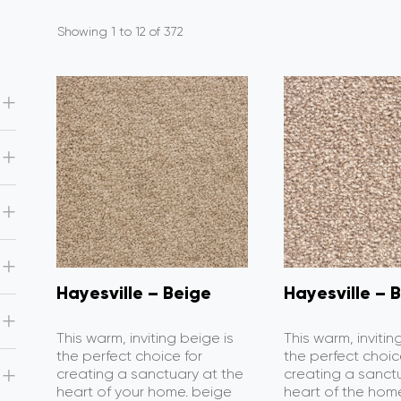
Showing 1 to 12 of 372
Hayesville – Beige
Hayesville – B
This warm, inviting beige is
This warm, invitin
the perfect choice for
the perfect choic
creating a sanctuary at the
creating a sanct
heart of your home. beige
heart of the home