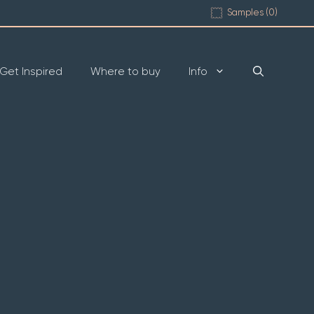
Samples (
0
)
Get Inspired
Where to buy
Info