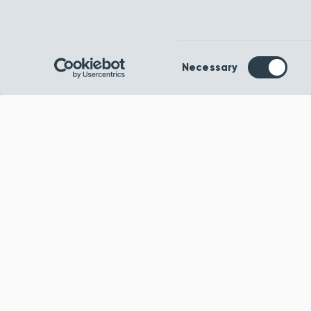
Consent
Necessary
Selection