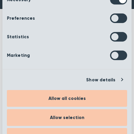
Selection
Preferences
Statistics
More information
Marketing
Show details
Filter
Allow all cookies
Showing 1 to 12 of 19
Allow selection