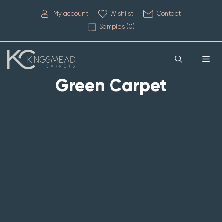
My account
Wishlist
Contact
Samples (
0
)
Green Carpet