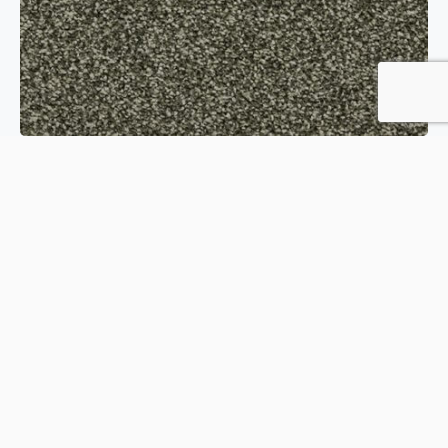
Hideaway Modern Country
Order Sample
View product
Kaleidoscope Woodland Carpet
Order Sample