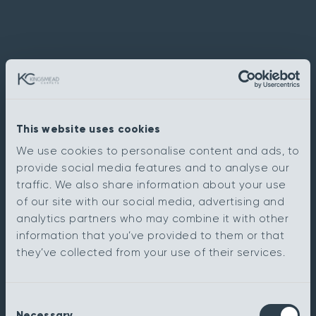
This website uses cookies
We use cookies to personalise content and ads, to
provide social media features and to analyse our
traffic. We also share information about your use
of our site with our social media, advertising and
analytics partners who may combine it with other
information that you’ve provided to them or that
they’ve collected from your use of their services.
Consent
Necessary