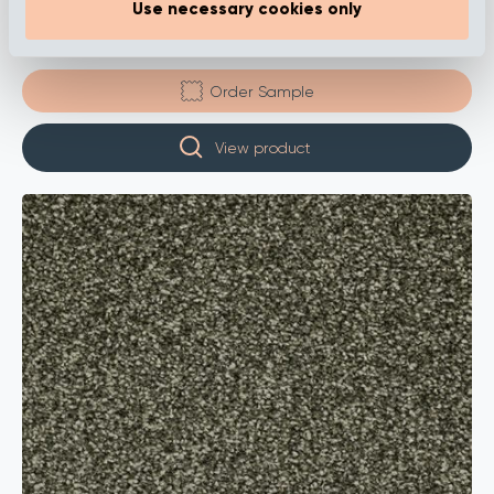
Use necessary cookies only
Calla – Sea Green
Order Sample
View product