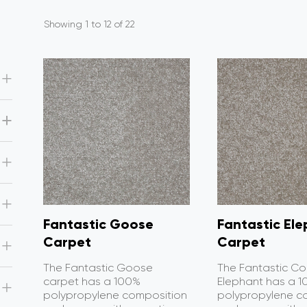
Showing 1 to 12 of 22
Fantastic Goose
Fantastic El
Carpet
Carpet
The Fantastic Goose
The Fantastic Co
carpet has a 100%
Elephant has a 
polypropylene composition
polypropylene c