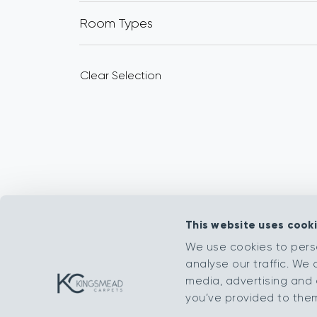
Room Types
Clear Selection
This website uses cook
We use cookies to pers
analyse our traffic. We 
media, advertising and 
you’ve provided to them 