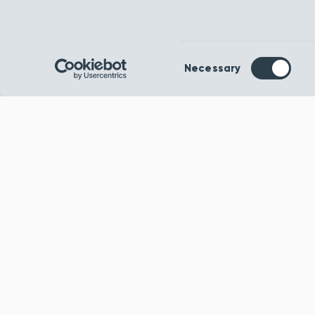
Consent
Necessary
Selection