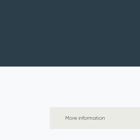
More information