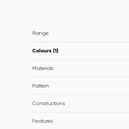
Range
Colours
1
Materials
Pattern
Constructions
Features