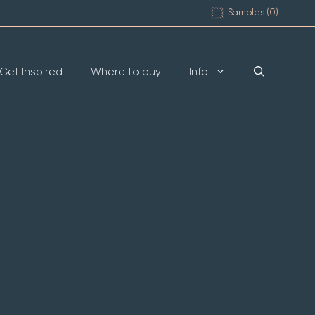
Samples (
0
)
Get Inspired
Where to buy
Info