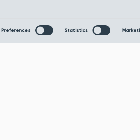
Awesome Glacier
Temptation T
Carpet
Carpet
The Awesome Glacier
Tempted to fill y
carpet has a 100%
with bold daring 
Preferences
Statistics
Market
polypropylene composition
would you prefer
and comes with an action
stripped-back l
back backing, making...
Tempta...
Order Sample
Order S
View product
View pr