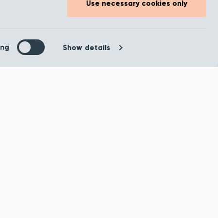
usk
Temptation Chamois
Use necessary cookies only
Carpet
our home
Tempted to fill your home
colours or
with bold daring colours or
ing
Show details
 a modern
would you prefer a modern
ook? Our
stripped-back look? Our
Tempta...
ample
Order Sample
oduct
View product