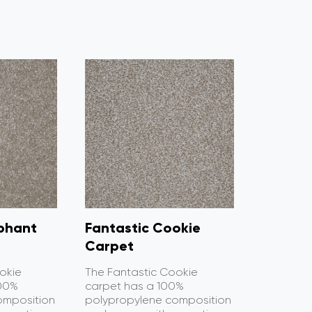
ephant
Fantastic Cookie
Carpet
okie
The Fantastic Cookie
100%
carpet has a 100%
omposition
polypropylene composition