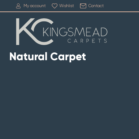
My account
Wishlist
Contact
Natural Carpet