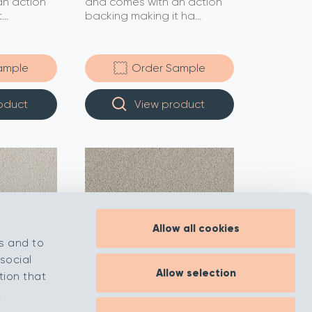
n action
and comes with an action
..
backing making it ha...
ample
Order Sample
oduct
View product
Allow all cookies
s and to
social
Allow selection
tion that
.