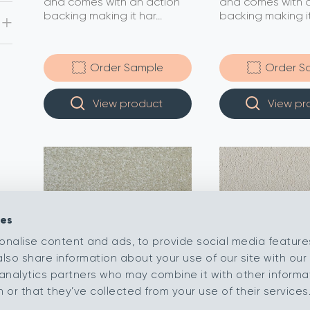
and comes with an action
and comes with a
backing making it har...
backing making it.
Order Sample
Order S
View product
View pr
ies
onalise content and ads, to provide social media feature
also share information about your use of our site with our 
analytics partners who may combine it with other informa
or that they’ve collected from your use of their services