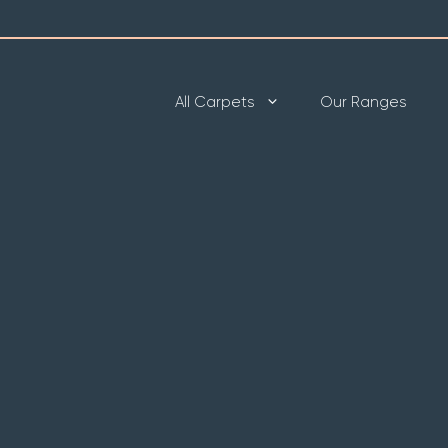
All Carpets
Our Ranges