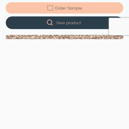
Order Sample
View product