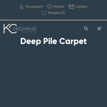
My account
Wishlist
Contact
Samples (
0
)
Deep Pile Carpet