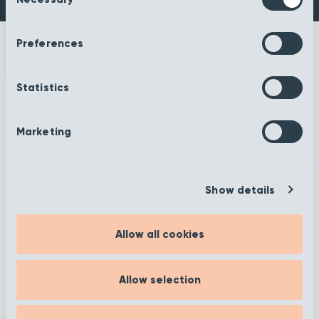
Selection
Preferences
Statistics
More information
Marketing
Show details
Filter
Allow all cookies
Showing 1 to 12 of 372
Allow selection