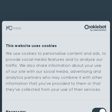
This website uses cookies
We use cookies to personalise content and ads, to
provide social media features and to analyse our
traffic. We also share information about your use
of our site with our social media, advertising and
analytics partners who may combine it with other
information that you’ve provided to them or that
they’ve collected from your use of their services.
Consent
Necessary