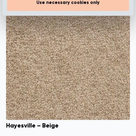
Use necessary cookies only
Hayesville – Beige