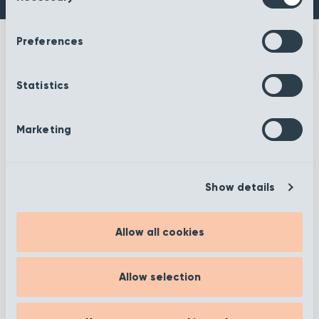
Preferences
Statistics
More information
Marketing
Show details
Filter
Allow all cookies
Allow selection