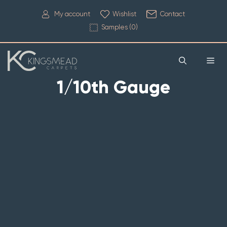
My account
Wishlist
Contact
Samples (
0
)
1/10th Gauge