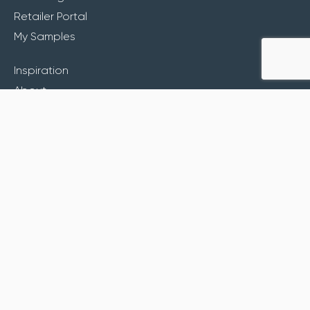
Retailer Portal
My Samples
Inspiration
About
Contact