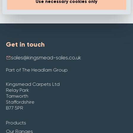
Use necessary cookies only
Get in touch
sales@kingsmead-sales.co.uk
Part of The Headlam Group
Kingsmead Carpets Ltd
Relay Park
Tamworth
Staffordshire
B77 5PR
Products
Our Ranges