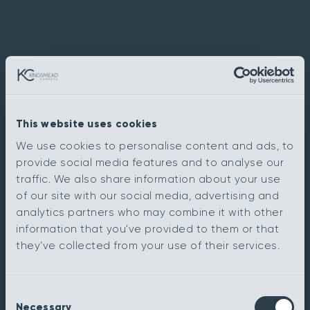
This website uses cookies
We use cookies to personalise content and ads, to
provide social media features and to analyse our
traffic. We also share information about your use
of our site with our social media, advertising and
analytics partners who may combine it with other
information that you’ve provided to them or that
they’ve collected from your use of their services.
Consent
Necessary
Selection