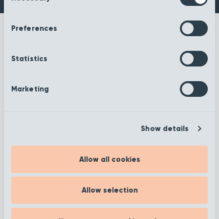
Preferences
Statistics
More information
Marketing
Show details
Filter
Allow all cookies
Showing 1 to 12 of 372
Allow selection