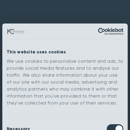
This website uses cookies
We use cookies to personalise content and ads, to
provide social media features and to analyse our
traffic. We also share information about your use
of our site with our social media, advertising and
analytics partners who may combine it with other
information that you’ve provided to them or that
they’ve collected from your use of their services.
Consent
Necessary
Selection