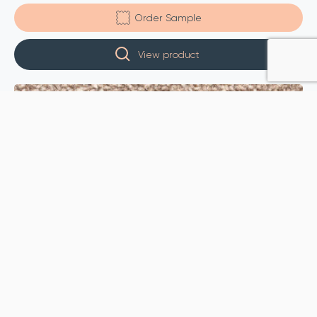
Order Sample
View product