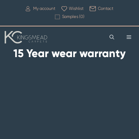
My account
Wishlist
Contact
Samples (
0
)
15 Year wear warranty