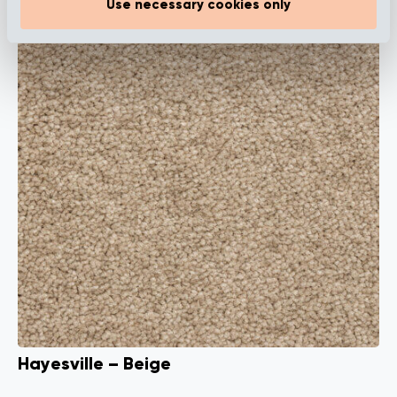
Use necessary cookies only
Hayesville – Beige