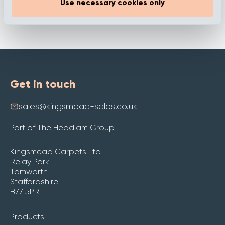
Use necessary cookies only
Get in touch
sales@kingsmead-sales.co.uk
Part of The Headlam Group
Kingsmead Carpets Ltd
Relay Park
Tamworth
Staffordshire
B77 5PR
Products