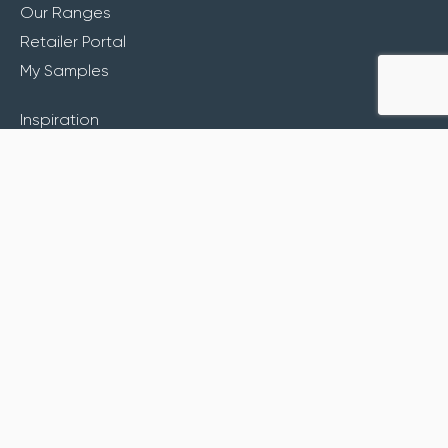
Our Ranges
Retailer Portal
My Samples
Inspiration
About
Contact