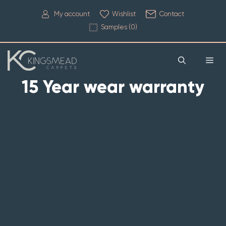
My account
Wishlist
Contact
Samples (
0
)
15 Year wear warranty