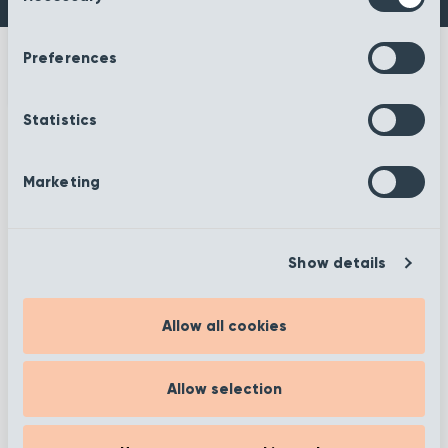
Preferences
Statistics
More information
Marketing
Show details
Filter
Allow all cookies
Allow selection
Showing 25–36 of 372 results