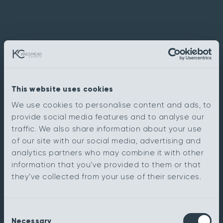
This website uses cookies
We use cookies to personalise content and ads, to
provide social media features and to analyse our
traffic. We also share information about your use
of our site with our social media, advertising and
analytics partners who may combine it with other
information that you’ve provided to them or that
they’ve collected from your use of their services.
Consent
Necessary
Selection