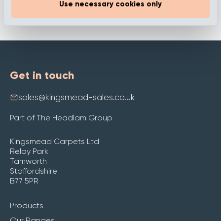
Use necessary cookies only
Get in touch
sales@kingsmead-sales.co.uk
Part of The Headlam Group
Kingsmead Carpets Ltd
Relay Park
Tamworth
Staffordshire
B77 5PR
Products
Our Ranges