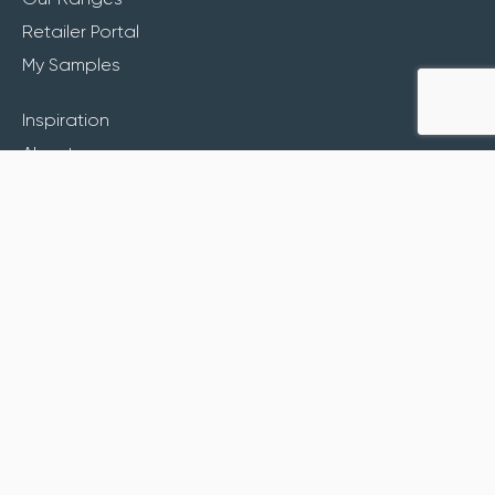
Retailer Portal
My Samples
Inspiration
About
Contact