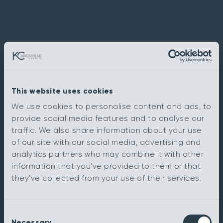
This website uses cookies
We use cookies to personalise content and ads, to
provide social media features and to analyse our
traffic. We also share information about your use
of our site with our social media, advertising and
analytics partners who may combine it with other
information that you’ve provided to them or that
they’ve collected from your use of their services.
Consent
Necessary