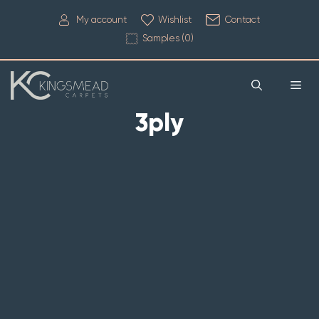
My account
Wishlist
Contact
Samples (
0
)
3ply