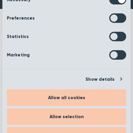
Selection
Preferences
Statistics
More information
Marketing
Show details
Filter
Allow all cookies
Allow selection