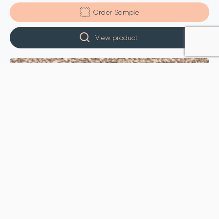
Order Sample
View product