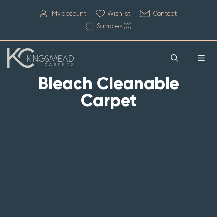
My account
Wishlist
Contact
Samples (
0
)
Bleach Cleanable
Carpet