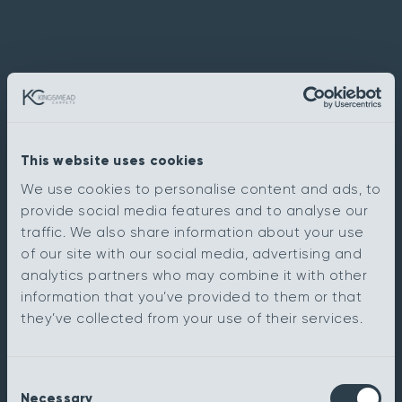
This website uses cookies
We use cookies to personalise content and ads, to
provide social media features and to analyse our
traffic. We also share information about your use
of our site with our social media, advertising and
analytics partners who may combine it with other
information that you’ve provided to them or that
they’ve collected from your use of their services.
Consent
Necessary
Selection