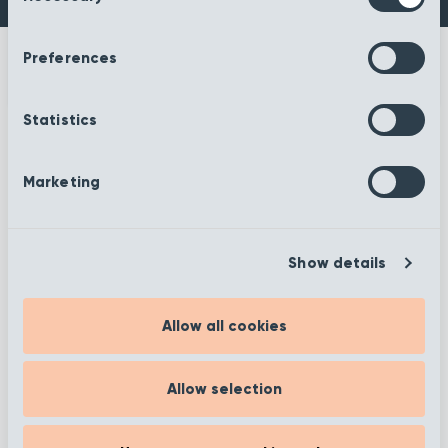
Preferences
Statistics
More information
Marketing
Show details
Filter
Allow all cookies
Showing 1 to 12 of 372
Allow selection