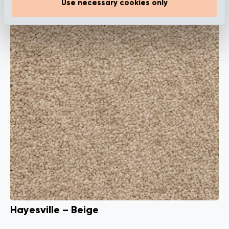
Use necessary cookies only
Hayesville – Beige