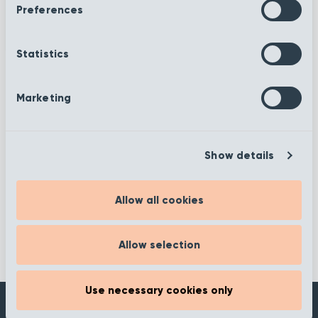
Preferences
Statistics
Marketing
More information
Show details
Filter
Allow all cookies
Allow selection
Use necessary cookies only