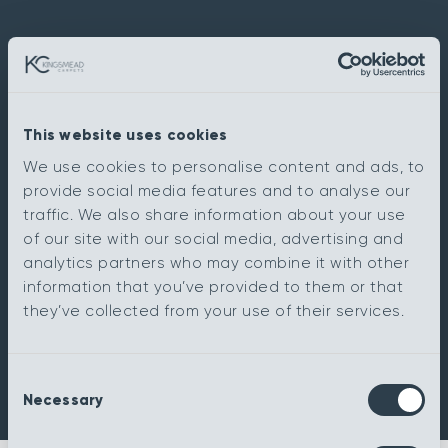
This website uses cookies
We use cookies to personalise content and ads, to
provide social media features and to analyse our
traffic. We also share information about your use
of our site with our social media, advertising and
analytics partners who may combine it with other
information that you’ve provided to them or that
they’ve collected from your use of their services.
Consent
Necessary
Selection