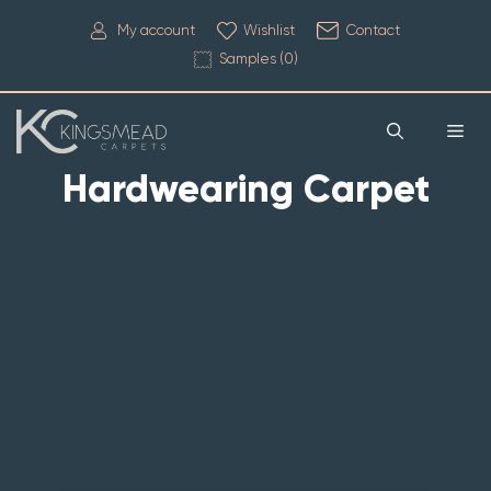
My account
Wishlist
Contact
Samples (
0
)
Hardwearing Carpet