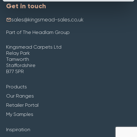
Get in touch
sales@kingsmead-sales.co.uk
Part of The Headlam Group
Kingsmead Carpets Ltd
Relay Park
Tamworth
Staffordshire
B77 5PR
Products
Our Ranges
Retailer Portal
My Samples
Inspiration