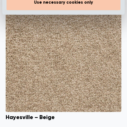
Use necessary cookies only
Hayesville – Beige