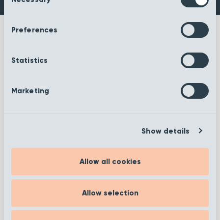
Selection
Preferences
Statistics
More information
Marketing
Show details
Filter
Allow all cookies
Showing 1 to 12 of 372
Allow selection