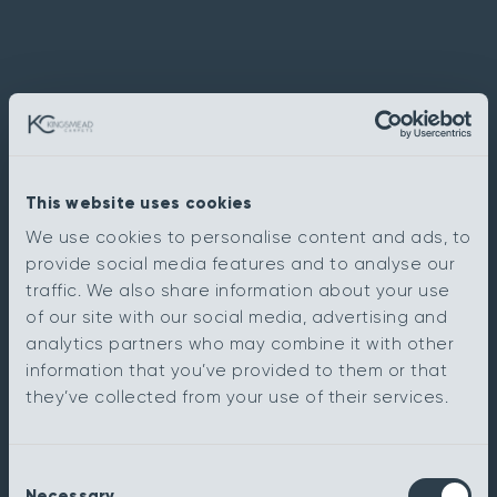
This website uses cookies
We use cookies to personalise content and ads, to
provide social media features and to analyse our
traffic. We also share information about your use
of our site with our social media, advertising and
analytics partners who may combine it with other
information that you’ve provided to them or that
they’ve collected from your use of their services.
Consent
Necessary