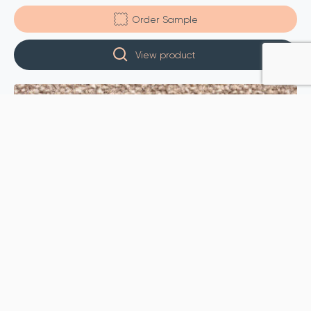
Order Sample
View product