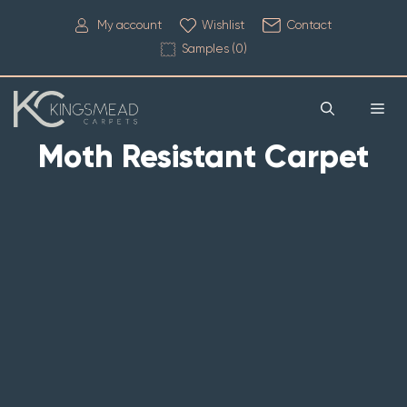
My account
Wishlist
Contact
Samples (
0
)
Moth Resistant Carpet