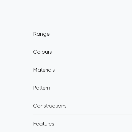
Range
Colours
Materials
Pattern
Constructions
Features