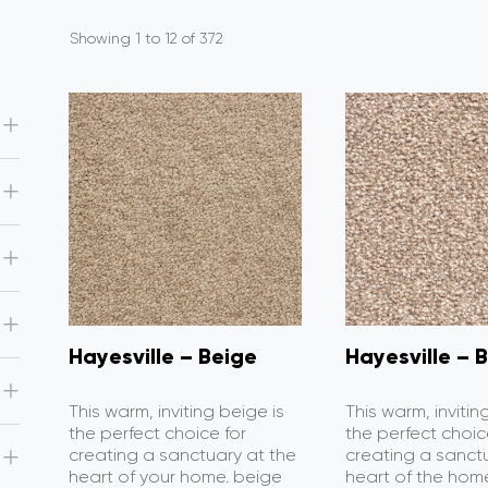
Showing 1 to 12 of 372
Hayesville – Beige
Hayesville – B
This warm, inviting beige is
This warm, invitin
the perfect choice for
the perfect choic
creating a sanctuary at the
creating a sanct
heart of your home. beige
heart of the home