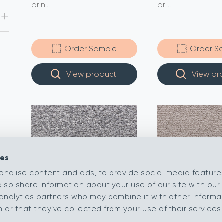
brin...
bri...
Order Sample
Order S
View product
View pr
ies
onalise content and ads, to provide social media feature
also share information about your use of our site with our 
analytics partners who may combine it with other informa
or that they’ve collected from your use of their services