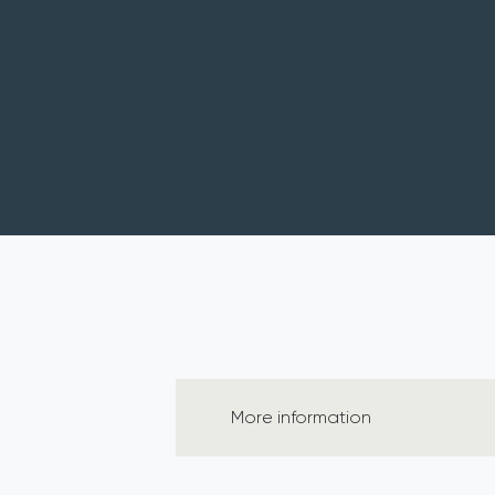
More information