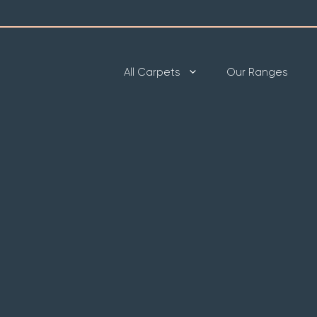
All Carpets
Our Ranges