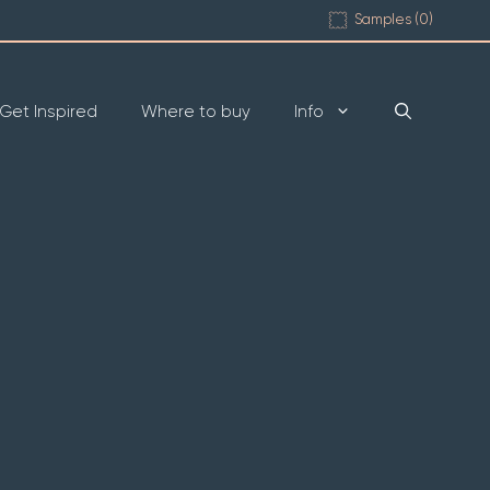
Samples (
0
)
Get Inspired
Where to buy
Info