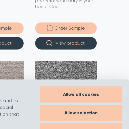
peaceful sanctuary in your
home. Cou...
ample
Order Sample
oduct
View product
Allow all cookies
s and to
social
Allow selection
tion that
.