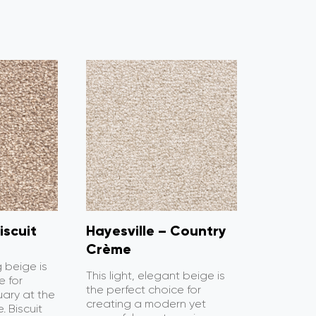
iscuit
Hayesville – Country
Crème
g beige is
This light, elegant beige is
e for
the perfect choice for
uary at the
creating a modern yet
. Biscuit