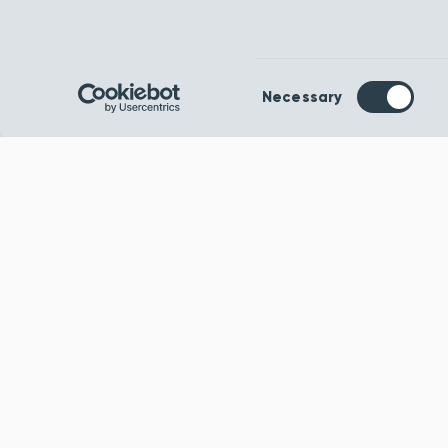
Consent
Necessary
Selection