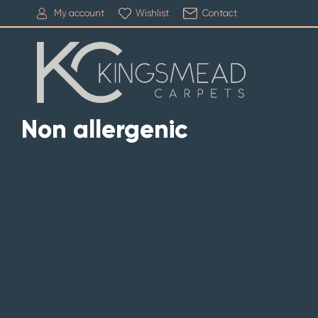
My account
Wishlist
Contact
Non allergenic