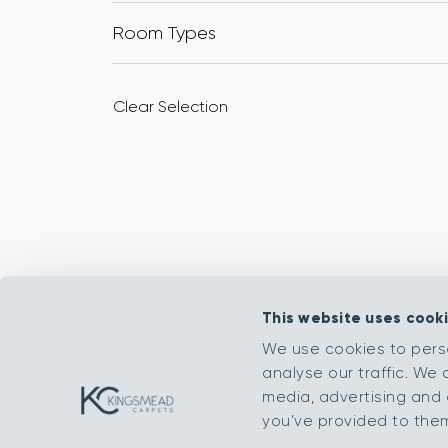
Room Types
Clear Selection
This website uses cook
We use cookies to pers
analyse our traffic. We 
media, advertising and 
you’ve provided to them 