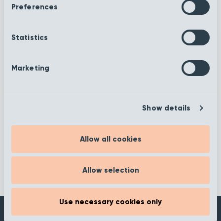
Preferences
Statistics
Marketing
More information
Show details
Filter
Allow all cookies
Allow selection
Use necessary cookies only