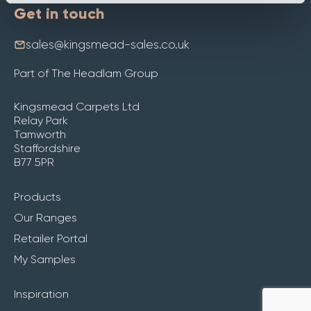
Get in touch
sales@kingsmead-sales.co.uk
Part of The Headlam Group
Kingsmead Carpets Ltd
Relay Park
Tamworth
Staffordshire
B77 5PR
Products
Our Ranges
Retailer Portal
My Samples
Inspiration