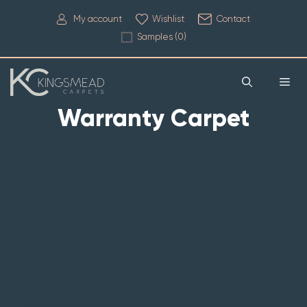
My account
Wishlist
Contact
Samples (
0
)
Warranty Carpet