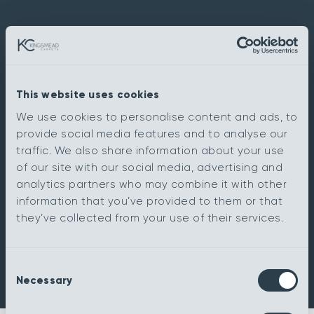
This website uses cookies
We use cookies to personalise content and ads, to
provide social media features and to analyse our
traffic. We also share information about your use
of our site with our social media, advertising and
analytics partners who may combine it with other
information that you’ve provided to them or that
they’ve collected from your use of their services.
Consent
Necessary
Selection