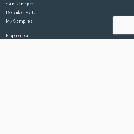
Our Ranges
Retailer Portal
My Samples
Inspiration
About
Contact