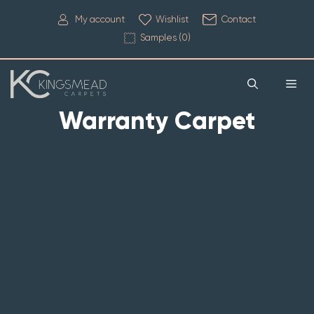
My account
Wishlist
Contact
Samples (
0
)
Warranty Carpet