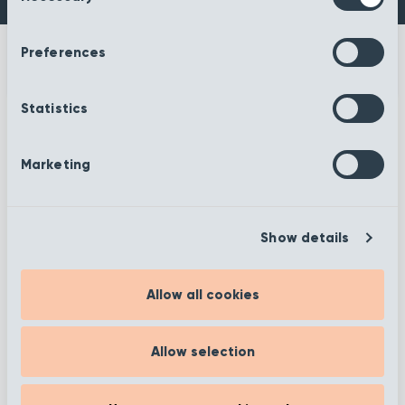
Preferences
Statistics
More information
Marketing
Show details
Filter
Allow all cookies
Allow selection
Showing 25–36 of 372 results