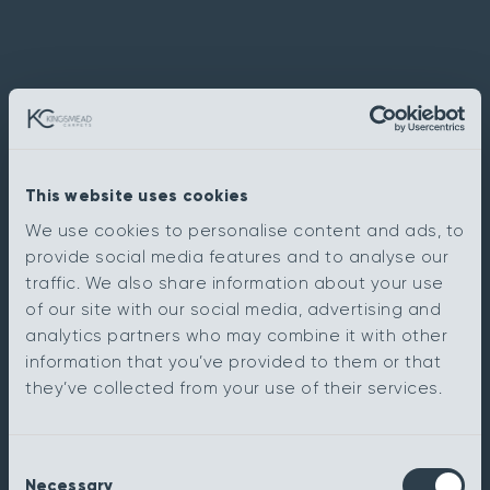
This website uses cookies
We use cookies to personalise content and ads, to
provide social media features and to analyse our
traffic. We also share information about your use
of our site with our social media, advertising and
analytics partners who may combine it with other
information that you’ve provided to them or that
they’ve collected from your use of their services.
Consent
Necessary
Selection