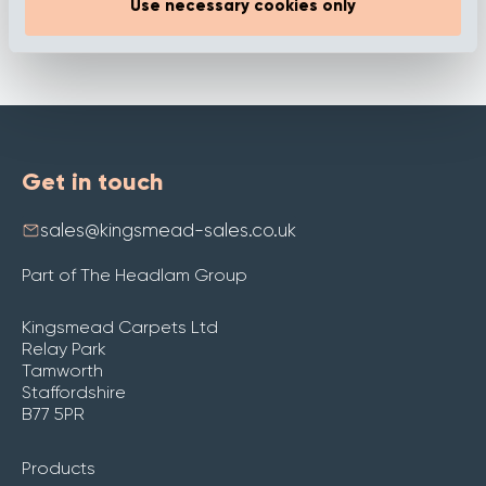
Use necessary cookies only
Get in touch
sales@kingsmead-sales.co.uk
Part of The Headlam Group
Kingsmead Carpets Ltd
Relay Park
Tamworth
Staffordshire
B77 5PR
Products