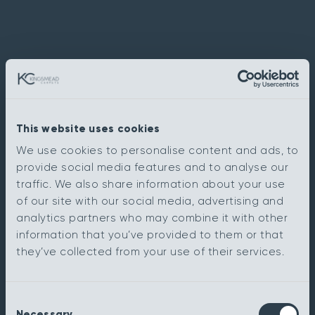
This website uses cookies
We use cookies to personalise content and ads, to
provide social media features and to analyse our
traffic. We also share information about your use
of our site with our social media, advertising and
analytics partners who may combine it with other
information that you’ve provided to them or that
they’ve collected from your use of their services.
Consent
Necessary