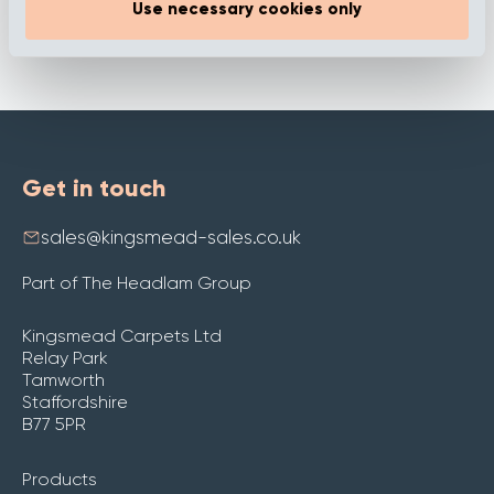
Use necessary cookies only
Get in touch
sales@kingsmead-sales.co.uk
Part of The Headlam Group
Kingsmead Carpets Ltd
Relay Park
Tamworth
Staffordshire
B77 5PR
Products