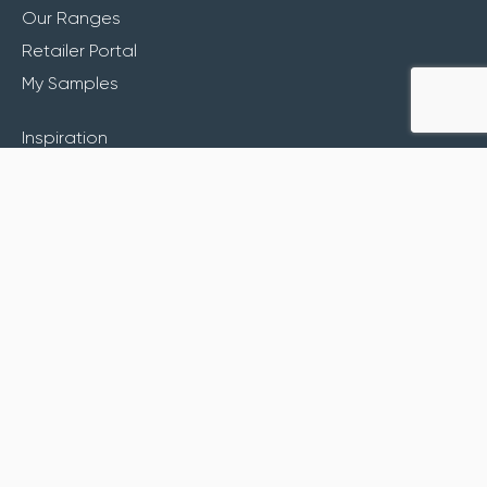
Our Ranges
Retailer Portal
My Samples
Inspiration
About
Contact