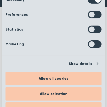
Selection
Preferences
Statistics
More information
Marketing
Show details
Filter
Allow all cookies
Allow selection
Showing 25–36 of 372 results