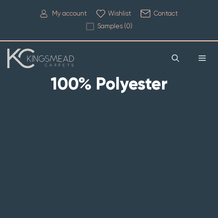
My account
Wishlist
Contact
Samples (
0
)
100% Polyester