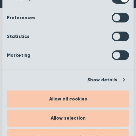
Preferences
Statistics
More information
Marketing
Show details
Filter
Allow all cookies
Showing 1 to 12 of 372
Allow selection