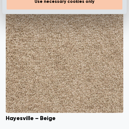
Use necessary cookies only
Hayesville – Beige