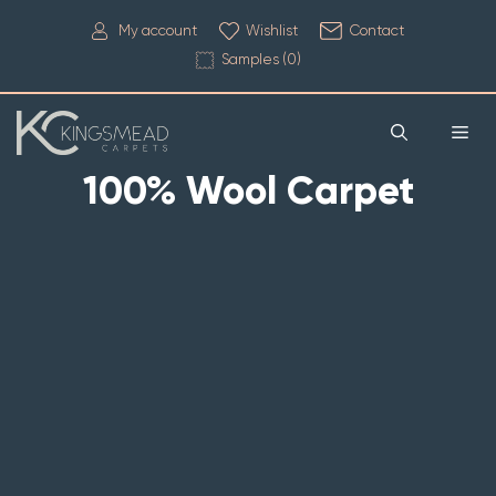
My account
Wishlist
Contact
Samples (
0
)
100% Wool Carpet