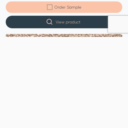
Order Sample
View product