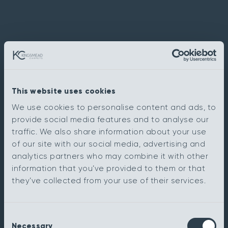
This website uses cookies
We use cookies to personalise content and ads, to
provide social media features and to analyse our
traffic. We also share information about your use
of our site with our social media, advertising and
analytics partners who may combine it with other
information that you’ve provided to them or that
they’ve collected from your use of their services.
Consent
Necessary
Selection