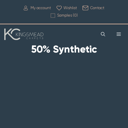
My account
Wishlist
Contact
Samples (
0
)
50% Synthetic