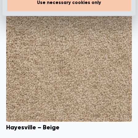
Use necessary cookies only
Hayesville – Beige