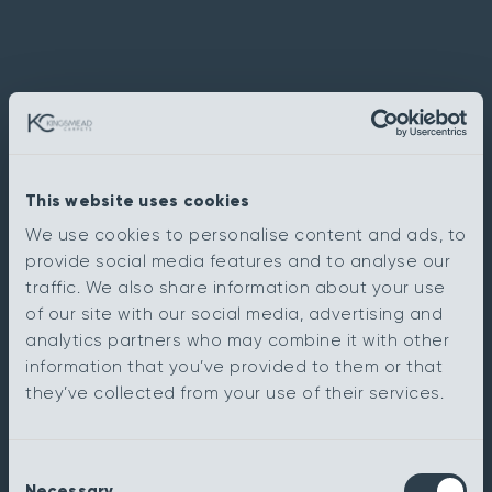
This website uses cookies
We use cookies to personalise content and ads, to
provide social media features and to analyse our
traffic. We also share information about your use
of our site with our social media, advertising and
analytics partners who may combine it with other
information that you’ve provided to them or that
they’ve collected from your use of their services.
Consent
Necessary