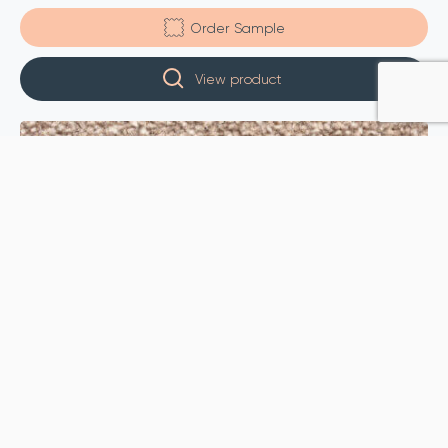
Order Sample
View product