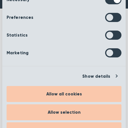
Selection
Preferences
Statistics
More information
Marketing
Show details
Filter
Allow all cookies
Showing 1 to 12 of 372
Allow selection