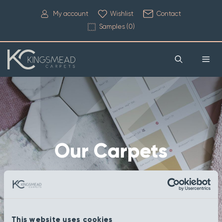
My account
Wishlist
Contact
Samples (
0
)
Our Carpets
This website uses cookies