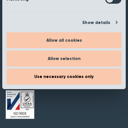
Staffordshire
B77 5PR
Show details
Products
Our Ranges
Retailer Portal
Allow all cookies
My Samples
Allow selection
Inspiration
About
Use necessary cookies only
Contact