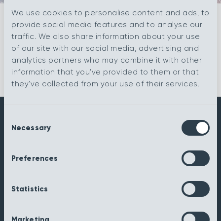
We use cookies to personalise content and ads, to
provide social media features and to analyse our
Filter
traffic. We also share information about your use
of our site with our social media, advertising and
analytics partners who may combine it with other
information that you’ve provided to them or that
they’ve collected from your use of their services.
Consent
Necessary
Get in touch
Selection
sales@kingsmead-sales.co.uk
Preferences
Part of The Headlam Group
Statistics
Kingsmead Carpets Ltd
Relay Park
Tamworth
Marketing