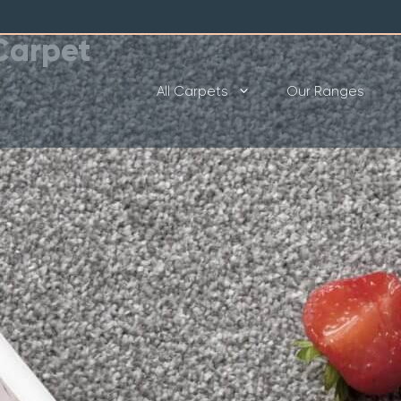
Carpet
All Carpets
Our Ranges