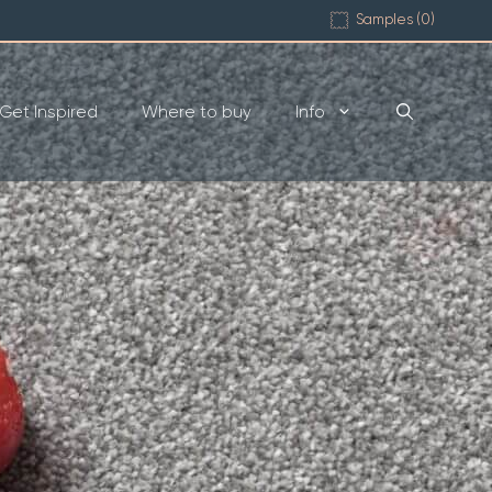
Samples (
0
)
Get Inspired
Where to buy
Info