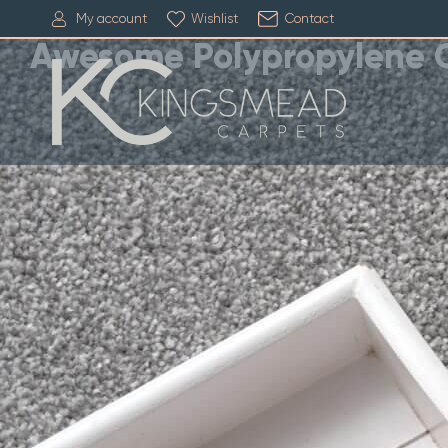
My account
Wishlist
Contact
Awesome Polypropylene 