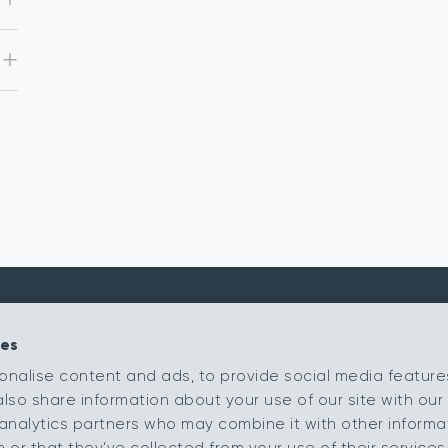
ies
Kingsmead Carpets Ltd
Products
onalise content and ads, to provide social media feature
Relay Park
Our Ranges
also share information about your use of our site with our 
Tamworth
Staffordshire
Retailer Portal
analytics partners who may combine it with other informa
B77 5PR