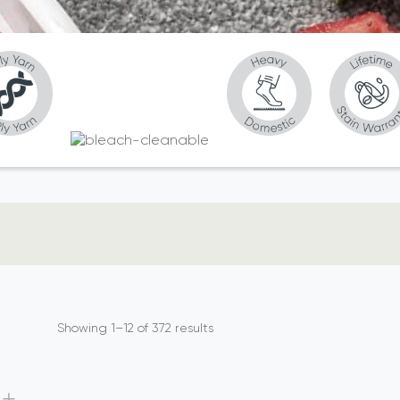
Showing 1–12 of 372 results