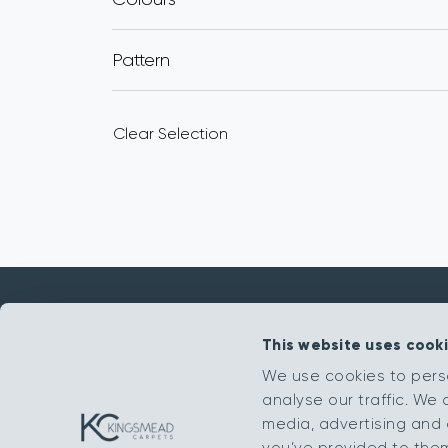
Pattern
Clear Selection
This website uses cook
Get in touch
We use cookies to pers
analyse our traffic. We 
sales@kingsmead-sales.co.uk
media, advertising and 