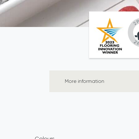
More information
Colours