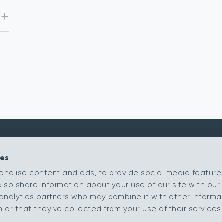
ies
Kingsmead Carpets Ltd
Products
onalise content and ads, to provide social media feature
Relay Park
Our Ranges
also share information about your use of our site with our 
Tamworth
Staffordshire
Retailer Portal
analytics partners who may combine it with other informa
B77 5PR
or that they’ve collected from your use of their services
My Samples