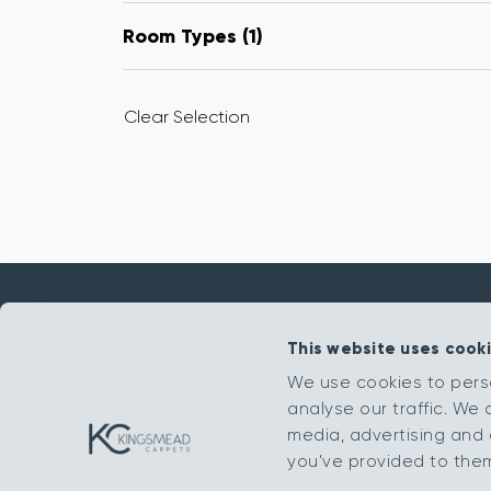
Room Types
1
Clear Selection
This website uses cook
Get in touch
We use cookies to pers
analyse our traffic. We 
sales@kingsmead-sales.co.uk
media, advertising and 
Part of The Headlam Group
you’ve provided to them 