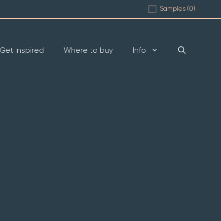
Samples (
0
)
Get Inspired
Where to buy
Info