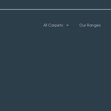
All Carpets
Our Ranges