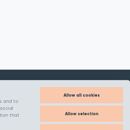
Allow all cookies
Inspiration
s and to
About
social
Allow selection
Contact
tion that
.