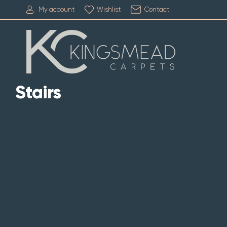
My account
Wishlist
Contact
Stairs