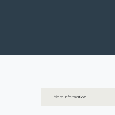
More information