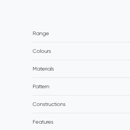
Range
Colours
Materials
Pattern
Constructions
Features