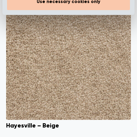
Use necessary cookies only
Hayesville – Beige