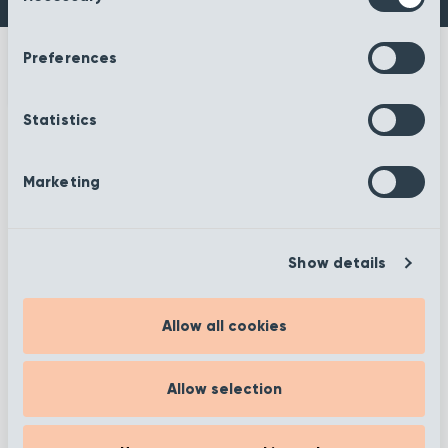
Preferences
Statistics
More information
Marketing
Show details
Filter
Allow all cookies
Showing 1 to 12 of 372
Allow selection