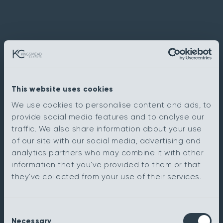
This website uses cookies
We use cookies to personalise content and ads, to
provide social media features and to analyse our
traffic. We also share information about your use
of our site with our social media, advertising and
analytics partners who may combine it with other
information that you’ve provided to them or that
they’ve collected from your use of their services.
Consent
Necessary
Selection