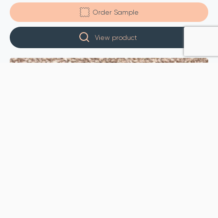
Order Sample
View product