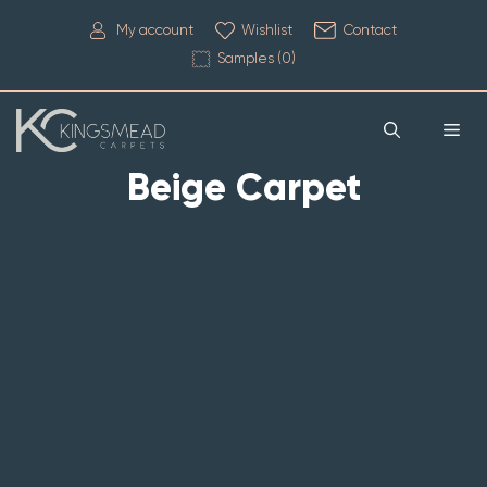
My account
Wishlist
Contact
Samples (
0
)
Beige Carpet