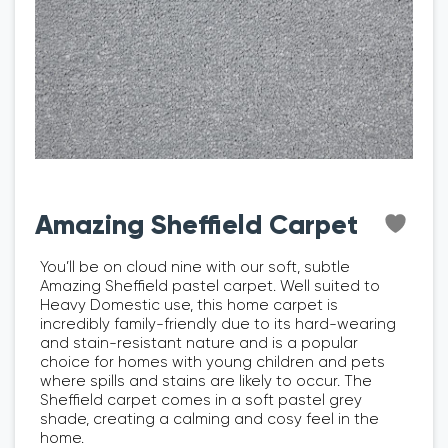
Amazing Sheffield Carpet
You’ll be on cloud nine with our soft, subtle
Amazing Sheffield pastel carpet. Well suited to
Heavy Domestic use, this home carpet is
incredibly family-friendly due to its hard-wearing
and stain-resistant nature and is a popular
choice for homes with young children and pets
where spills and stains are likely to occur. The
Sheffield carpet comes in a soft pastel grey
shade, creating a calming and cosy feel in the
home.