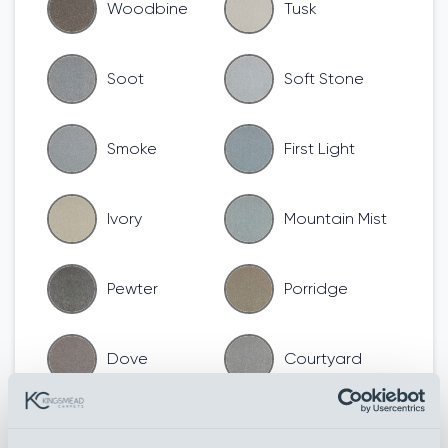
Woodbine
Tusk
Soot
Soft Stone
Smoke
First Light
Ivory
Mountain Mist
Pewter
Porridge
Dove
Courtyard
Cool Beige
Chamois