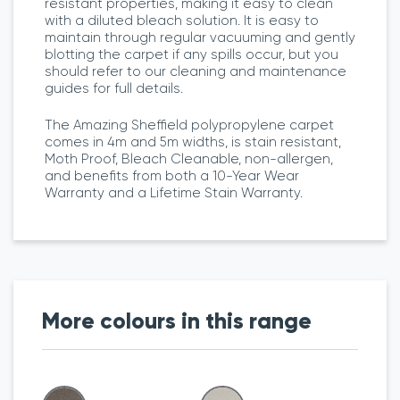
resistant properties, making it easy to clean
with a diluted bleach solution. It is easy to
maintain through regular vacuuming and gently
blotting the carpet if any spills occur, but you
should refer to our cleaning and maintenance
guides for full details.
The Amazing Sheffield polypropylene carpet
comes in 4m and 5m widths, is stain resistant,
Moth Proof, Bleach Cleanable, non-allergen,
and benefits from both a 10-Year Wear
Warranty and a Lifetime Stain Warranty.
More colours in this range