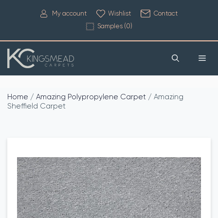
My account
Wishlist
Contact
Samples (
0
)
Home
/
Amazing Polypropylene Carpet
/ Amazing
Sheffield Carpet