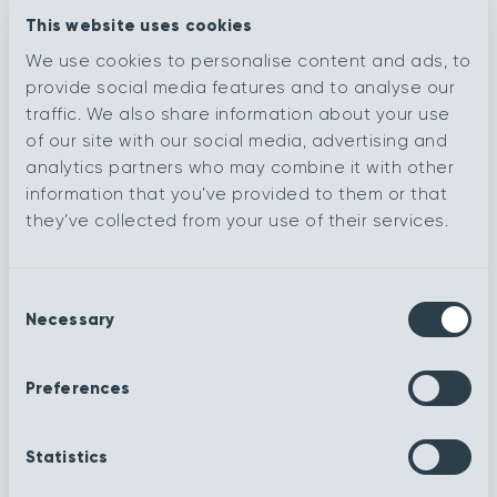
This website uses cookies
Vogue
De Stijl
We use cookies to personalise content and ads, to
provide social media features and to analyse our
traffic. We also share information about your use
Romanesque
Renaissance
of our site with our social media, advertising and
analytics partners who may combine it with other
information that you’ve provided to them or that
Impressionist
Henna
they’ve collected from your use of their services.
Contemporary
Baroque
Consent
Necessary
Selection
Royale
Navy
Preferences
Ruby
Sea foam
Statistics