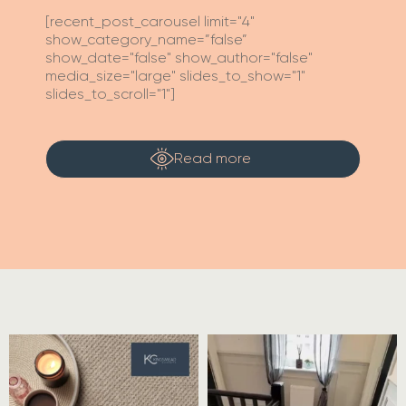
[recent_post_carousel limit="4"
show_category_name=”false”
show_date="false" show_author="false"
media_size="large" slides_to_show="1"
slides_to_scroll="1"]
Read more