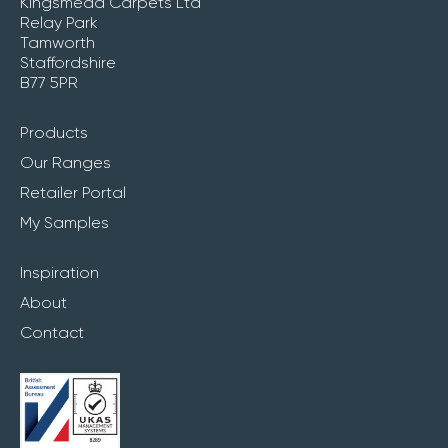
Kingsmead Carpets Ltd
Relay Park
Tamworth
Staffordshire
B77 5PR
Products
Our Ranges
Retailer Portal
My Samples
Inspiration
About
Contact