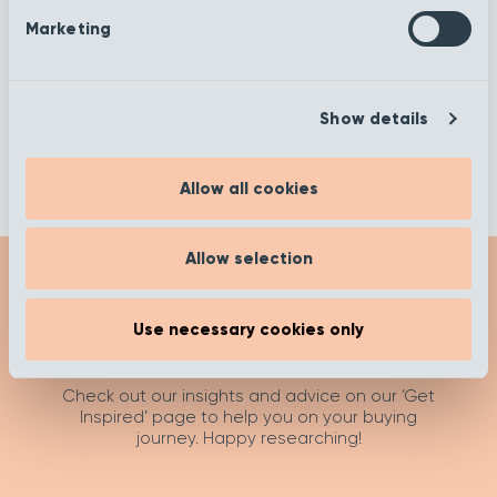
Sheffield
Silver Lining
Marketing
Slate
Steel
Show details
Allow all cookies
Allow selection
Use necessary cookies only
Get Inspired
Check out our insights and advice on our ‘Get
Inspired’ page to help you on your buying
journey. Happy researching!