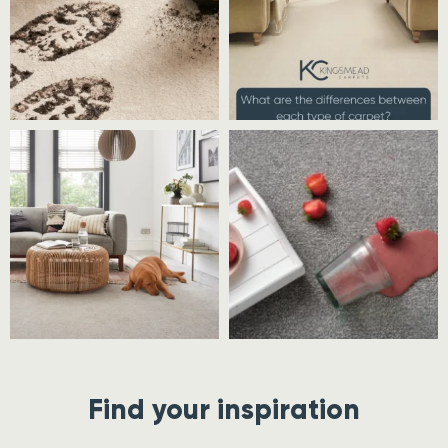
Find your inspiration