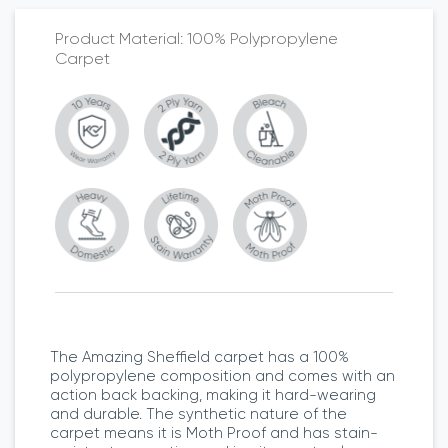
100% Polypropylene
Carpet
The Amazing Sheffield carpet has a 100%
polypropylene composition and comes with an
action back backing, making it hard-wearing
and durable. The synthetic nature of the
carpet means it is Moth Proof and has stain-