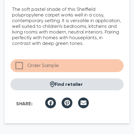
The soft pastel shade of this Sheffield
polypropylene carpet works well in a cosy,
contemporary setting. It is versatile in application,
well suited to children’s bedrooms, kitchens and
living rooms with modern, neutral interiors. Pairing
perfectly with homes with houseplants, in
contrast with deep green tones.
Find retailer