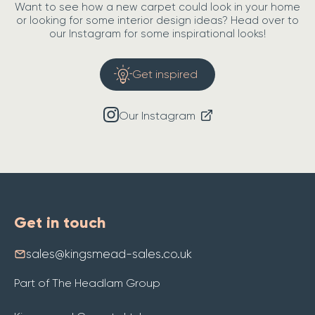
Want to see how a new carpet could look in your home
or looking for some interior design ideas? Head over to
our Instagram for some inspirational looks!
Get inspired
Our Instagram
Get in touch
sales@kingsmead-sales.co.uk
Part of The Headlam Group