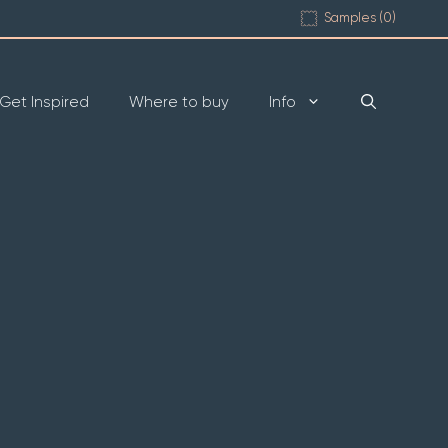
Samples (
0
)
Get Inspired
Where to buy
Info