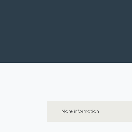
More information