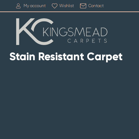
My account
Wishlist
Contact
Stain Resistant Carpet