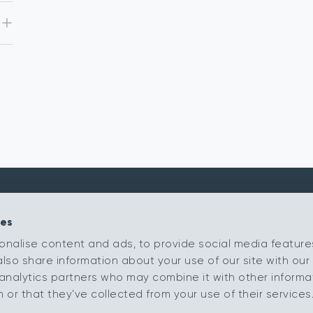
ies
Kingsmead Carpets Ltd
Products
onalise content and ads, to provide social media feature
Relay Park
Our Ranges
also share information about your use of our site with our 
Tamworth
Staffordshire
Retailer Portal
analytics partners who may combine it with other informa
B77 5PR
or that they’ve collected from your use of their services
My Samples