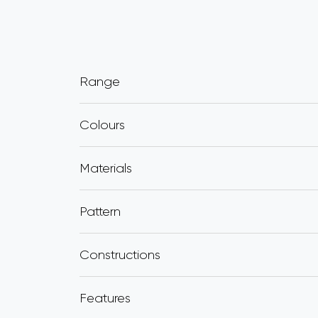
Range
Colours
Materials
Pattern
Constructions
Features