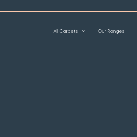
All Carpets
Our Ranges