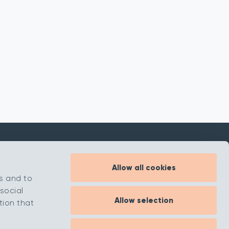
Allow all cookies
Inspiration
s and to
About
social
Allow selection
Contact
tion that
.