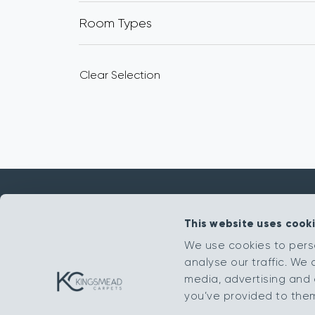
Room Types
Clear Selection
This website uses cook
Get in touch
We use cookies to pers
analyse our traffic. We 
sales@kingsmead-sales.co.uk
media, advertising and 
Part of The Headlam Group
you’ve provided to them 