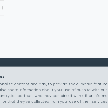
ies
Kingsmead Carpets Ltd
Products
onalise content and ads, to provide social media feature
Relay Park
Our Ranges
also share information about your use of our site with our 
Tamworth
Retailer Portal
Staffordshire
analytics partners who may combine it with other informa
B77 5PR
My Samples
or that they’ve collected from your use of their services