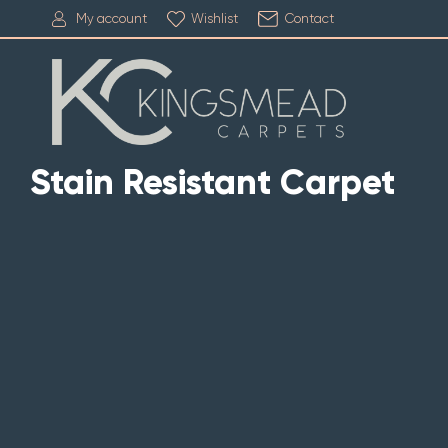
My account
Wishlist
Contact
Stain Resistant Carpet