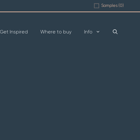
Samples (
0
)
Get Inspired
Where to buy
Info