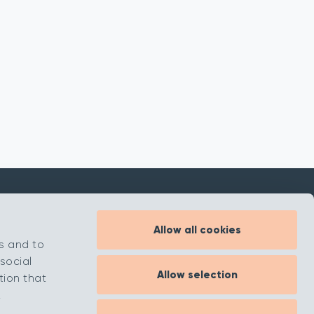
Allow all cookies
Inspiration
s and to
About
social
Allow selection
Contact
tion that
.