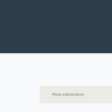
More information