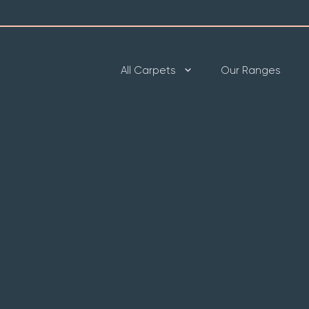
All Carpets
Our Ranges