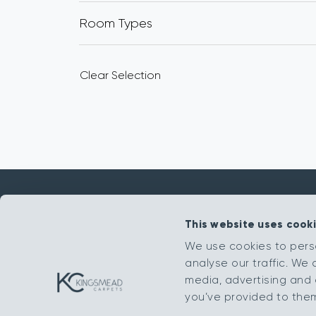
Room Types
Clear Selection
This website uses cook
Get in touch
We use cookies to pers
analyse our traffic. We 
sales@kingsmead-sales.co.uk
media, advertising and 
Part of The Headlam Group
you’ve provided to them 