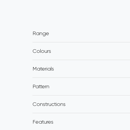
Range
Colours
Materials
Pattern
Constructions
Features