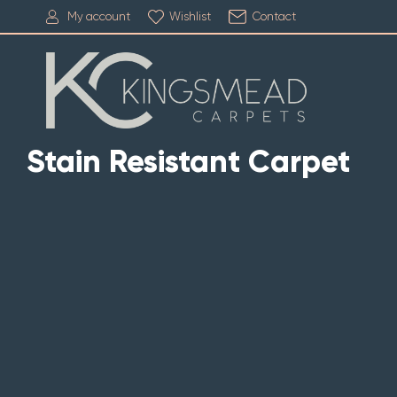
My account
Wishlist
Contact
Stain Resistant Carpet