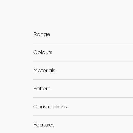
Range
Colours
Materials
Pattern
Constructions
Features