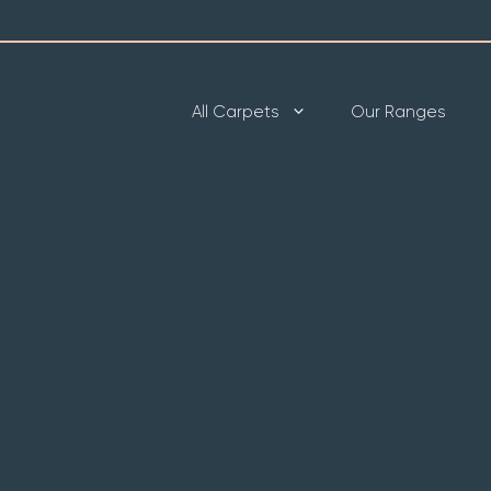
All Carpets
Our Ranges