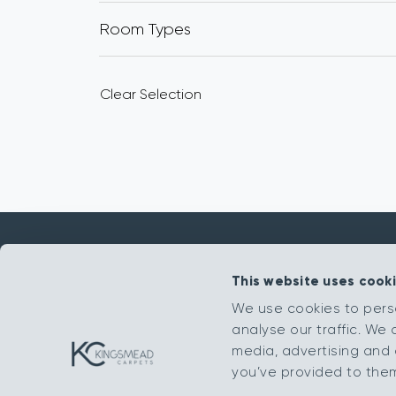
Room Types
Clear Selection
This website uses cook
Get in touch
We use cookies to pers
analyse our traffic. We 
sales@kingsmead-sales.co.uk
media, advertising and 
Part of The Headlam Group
you’ve provided to them 