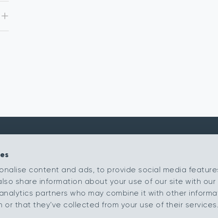
ies
Kingsmead Carpets Ltd
Products
onalise content and ads, to provide social media feature
Relay Park
Our Ranges
also share information about your use of our site with our 
Tamworth
Retailer Portal
Staffordshire
analytics partners who may combine it with other informa
B77 5PR
My Samples
or that they’ve collected from your use of their services