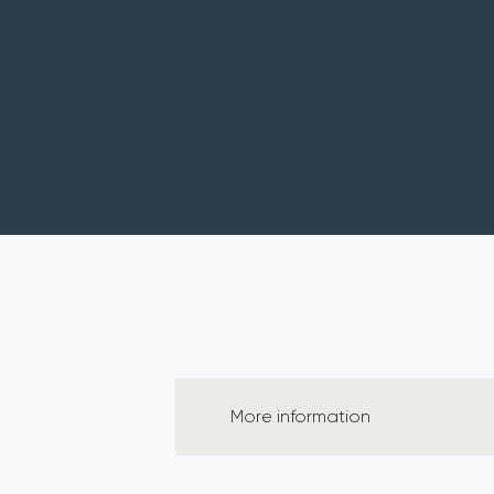
More information