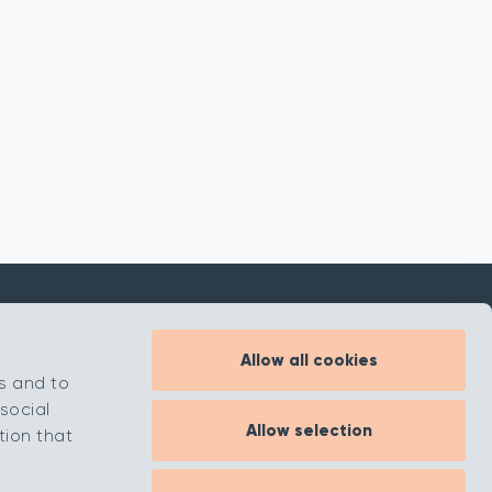
Allow all cookies
Inspiration
s and to
About
social
Allow selection
Contact
tion that
.