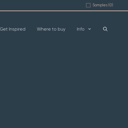
Samples (
0
)
Get Inspired
Where to buy
Info