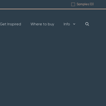
Samples (
0
)
Get Inspired
Where to buy
Info