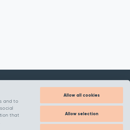
Allow all cookies
Inspiration
s and to
About
social
Allow selection
Contact
tion that
.