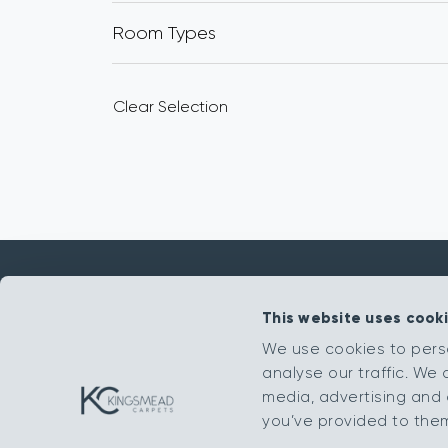
Room Types
Clear Selection
This website uses cook
Get in touch
We use cookies to pers
analyse our traffic. We 
sales@kingsmead-sales.co.uk
media, advertising and 
Part of The Headlam Group
you’ve provided to them 