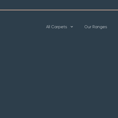
All Carpets
Our Ranges