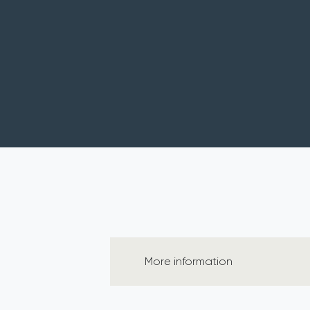
More information