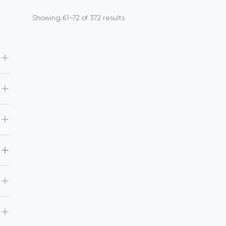
Showing 61–72 of 372 results