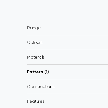
Range
Colours
Materials
Pattern
1
Constructions
Features