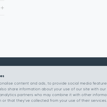
ies
Kingsmead Carpets Ltd
Products
onalise content and ads, to provide social media feature
Relay Park
Our Ranges
also share information about your use of our site with our 
Tamworth
Retailer Portal
Staffordshire
analytics partners who may combine it with other informa
B77 5PR
My Samples
or that they’ve collected from your use of their services