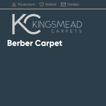
My account
Wishlist
Contact
Berber Carpet