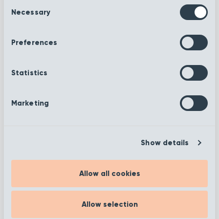
Consent
Necessary
Selection
Spring
Spring Merino
Shetland
Preferences
Spring
Statistics
Autumn Argent
Herdwick
Marketing
Autumn Stone
Spring Cheviot
Show details
Autumn
Allow all cookies
Autumn Marble
Harvest
Allow selection