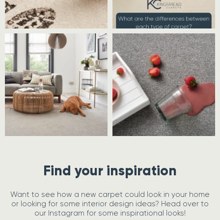
Find your inspiration
Want to see how a new carpet could look in your home
or looking for some interior design ideas? Head over to
our Instagram for some inspirational looks!