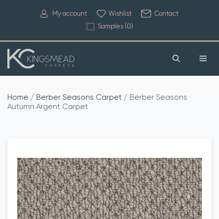
My account
Wishlist
Contact
Samples (
0
)
Home
/
Berber Seasons Carpet
/ Berber Seasons
Autumn Argent Carpet