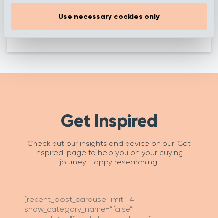
Autumn Devon
Autumn Biscuit
Use necessary cookies only
Get Inspired
Check out our insights and advice on our ‘Get
Inspired’ page to help you on your buying
journey. Happy researching!
[recent_post_carousel limit="4"
show_category_name=”false”