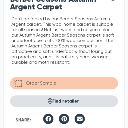
Argent Carpet
Don’t be fooled by our Berber Seasons Autumn
Argent carpet. This wool home carpet is suitable
for all seasons! Not just warm and cosy in colour,
our Autumn Argent Berber Seasons carpet is soft
underfoot due to its 100% wool composition. The
Autumn Argent Berber Seasons carpet is
attractive and soft underfoot without losing out
on practicality, and it is naturally hard-wearing,
durable and moth resistant.
Find retailer