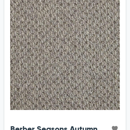
Berber Seasons Autumn