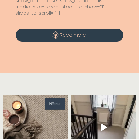
show_date="false" show_author="false"
media_size="large" slides_to_show="1"
slides_to_scroll="1"]
Read more