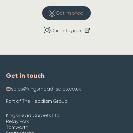
Get inspired
Our Instagram
Get in touch
sales@kingsmead-sales.co.uk
Part of The Headlam Group
Kingsmead Carpets Ltd
Relay Park
Tamworth