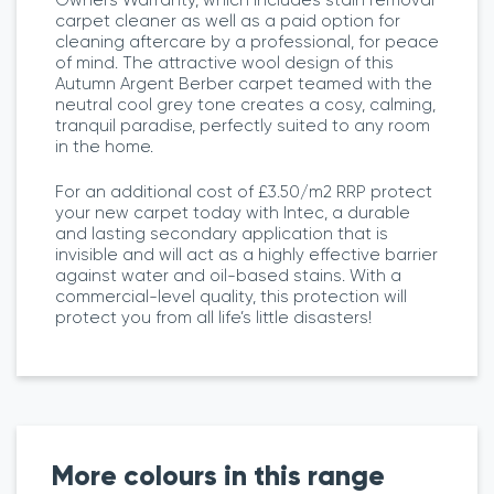
carpet cleaner as well as a paid option for
cleaning aftercare by a professional, for peace
of mind. The attractive wool design of this
Autumn Argent Berber carpet teamed with the
neutral cool grey tone creates a cosy, calming,
tranquil paradise, perfectly suited to any room
in the home.
For an additional cost of £3.50/m2 RRP protect
your new carpet today with Intec, a durable
and lasting secondary application that is
invisible and will act as a highly effective barrier
against water and oil-based stains. With a
commercial-level quality, this protection will
protect you from all life’s little disasters!
More colours in this range