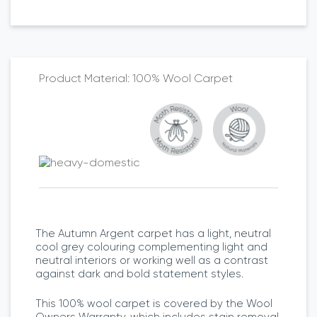
100% Wool Carpet
The Autumn Argent carpet has a light, neutral
cool grey colouring complementing light and
neutral interiors or working well as a contrast
against dark and bold statement styles.
This 100% wool carpet is covered by the Wool
Owners Warranty, which includes stain removal