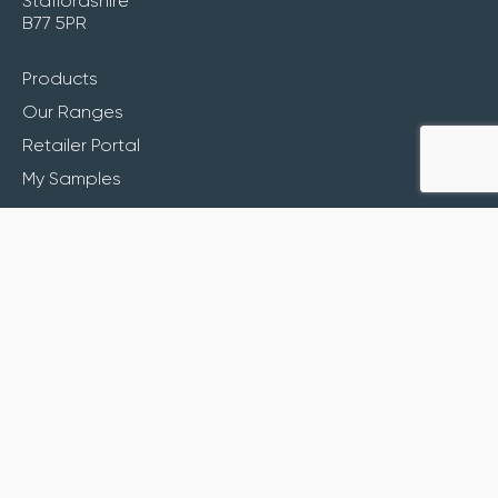
Staffordshire
B77 5PR
Products
Our Ranges
Retailer Portal
My Samples
Inspiration
About
Contact