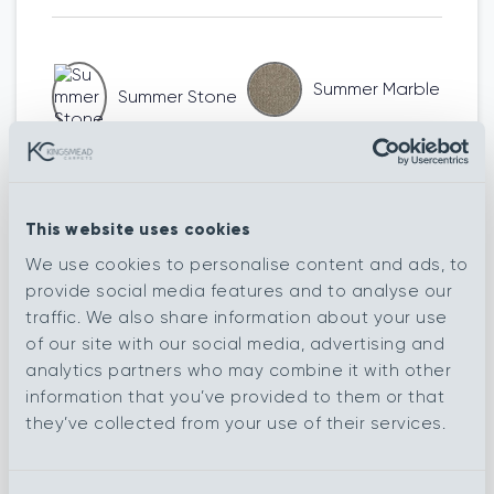
Summer Marble
Summer Stone
Spring Ryland
Summer
Harvest
This website uses cookies
We use cookies to personalise content and ads, to
provide social media features and to analyse our
Summer Devon
Summer Biscuit
traffic. We also share information about your use
of our site with our social media, advertising and
analytics partners who may combine it with other
information that you’ve provided to them or that
Spring South
they’ve collected from your use of their services.
Summer Argent
Down