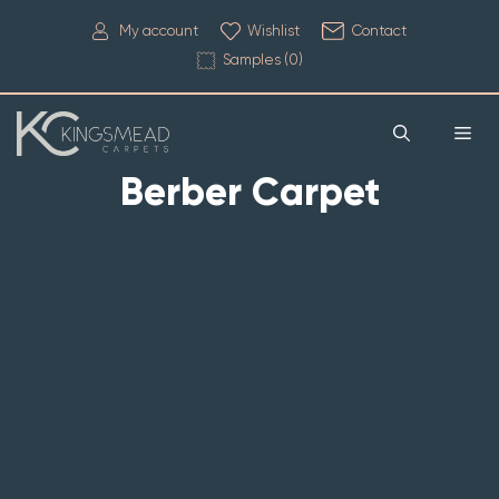
My account
Wishlist
Contact
Samples (
0
)
Berber Carpet