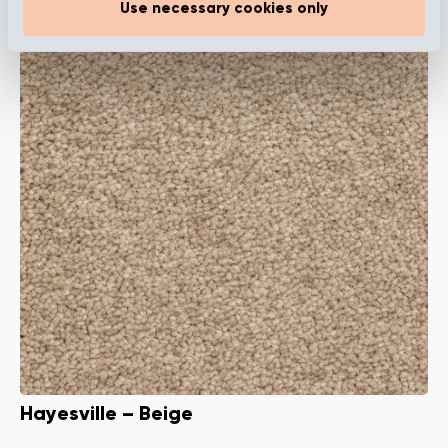
Use necessary cookies only
Hayesville – Beige