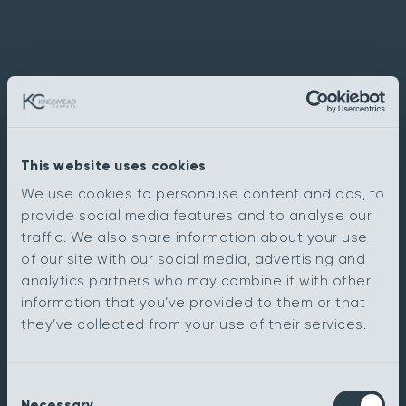
This website uses cookies
We use cookies to personalise content and ads, to
provide social media features and to analyse our
traffic. We also share information about your use
of our site with our social media, advertising and
analytics partners who may combine it with other
information that you’ve provided to them or that
they’ve collected from your use of their services.
Consent
Necessary