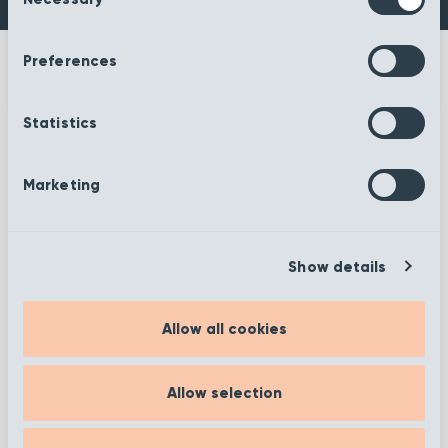
Selection
Preferences
Statistics
More information
Marketing
Show details
Filter
Allow all cookies
Showing 1 to 12 of 372
Allow selection