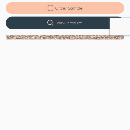
Order Sample
View product