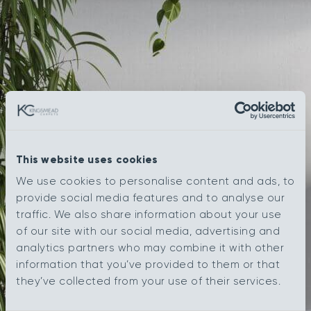
This website uses cookies
We use cookies to personalise content and ads, to
provide social media features and to analyse our
traffic. We also share information about your use
of our site with our social media, advertising and
analytics partners who may combine it with other
information that you’ve provided to them or that
they’ve collected from your use of their services.