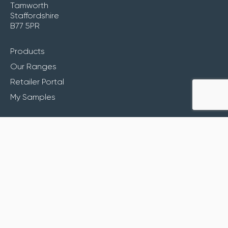
Tamworth
Staffordshire
B77 5PR
Products
Our Ranges
Retailer Portal
My Samples
Inspiration
About
Contact