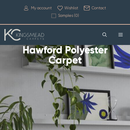
My account
Wishlist
Contact
Samples (
0
)
Hawford Polyester
Carpet