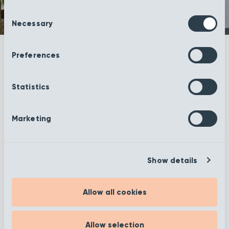
Consent
Necessary
Selection
Preferences
Statistics
Marketing
More information
Show details
Allow all cookies
Filter
Allow selection