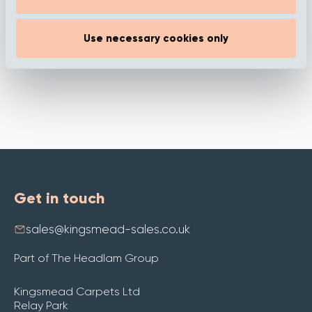
Use necessary cookies only
Get in touch
sales@kingsmead-sales.co.uk
Part of The Headlam Group
Kingsmead Carpets Ltd
Relay Park