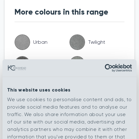
More colours in this range
Urban
Twilight
Tornado
Silver Fox
Pavestone
Seal
This website uses cookies
We use cookies to personalise content and ads, to
Nordic
Moonstone
provide social media features and to analyse our
traffic. We also share information about your use
of our site with our social media, advertising and
Liquorice
Furrow
analytics partners who may combine it with other
information that you’ve provided to them or that