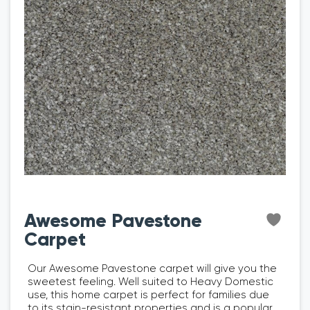
Awesome Pavestone
Carpet
Our Awesome Pavestone carpet will give you the
sweetest feeling. Well suited to Heavy Domestic
use, this home carpet is perfect for families due
to its stain-resistant properties and is a popular