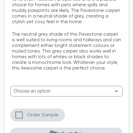
choice for homes with pets where spills and
muddy pawprints are likely. The Pavestone carpet
comes in a neutral shade of grey, creating a
stylish yet cosy feel in the home.
The neutral grey shade of this Pavestone carpet
is well suited to living rooms and hallways and can
complement either bright statement colours or
muted tones. This grey carpet also works well in
homes with lots of whites or black shades to
create a monochrome look. Whatever your style,
this Awesome carpet is the perfect choice.