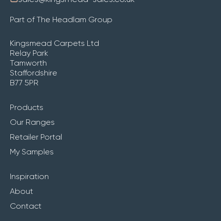
Part of The Headlam Group
Kingsmead Carpets Ltd
Relay Park
Tamworth
Staffordshire
B77 5PR
Products
Our Ranges
Retailer Portal
My Samples
Inspiration
About
Contact