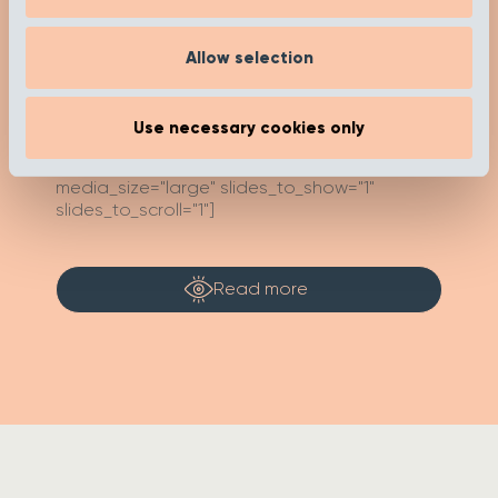
Inspired’ page to help you on your buying
journey. Happy researching!
Allow selection
[recent_post_carousel limit="4"
Use necessary cookies only
show_category_name=”false”
show_date="false" show_author="false"
media_size="large" slides_to_show="1"
slides_to_scroll="1"]
Read more