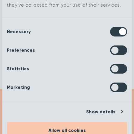
they’ve collected from your use of their services.
Glacier
Flax
Consent
Necessary
Cobble
Buttermilk
Selection
Preferences
Alloy
Blonde
Statistics
Marketing
Show details
Get Inspired
Allow all cookies
Check out our insights and advice on our ‘Get