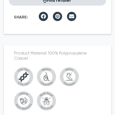
Find retailer
100% Polypropylene
Carpet