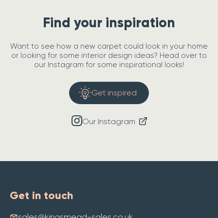
Find your inspiration
Want to see how a new carpet could look in your home
or looking for some interior design ideas? Head over to
our Instagram for some inspirational looks!
Get inspired
Our Instagram
Get in touch
sales@kingsmead-sales.co.uk