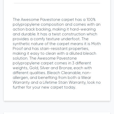
The Awesome Pavestone carpet has a 100%
polypropylene composition and comes with an
action back backing, making it hard-wearing
and durable. It has a twist construction which
provides a comfy texture underfoot. The
synthetic nature of the carpet means it is Moth
Proof and has stain-resistant properties,
making it easy to clean with a diluted bleach
solution. The Awesome Pavestone
polypropylene carpet comes in 3 different
weights, Gold, Silver and Bronze, each with
different qualities. Bleach Cleanable, non-
allergen, and benefiting from both a Wear
Warranty and a Lifetime Stain Warranty, look no
further for your new carpet today.