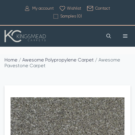
My account
Wishlist
Contact
Samples (
0
)
Home
/
Awesome Polypropylene Carpet
/ Awesome
Pavestone Carpet