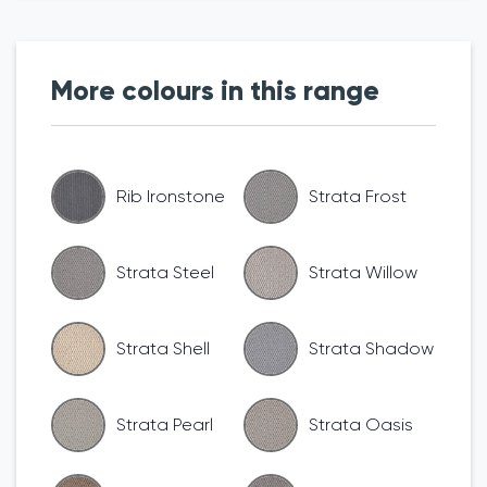
More colours in this range
Rib Ironstone
Strata Frost
Strata Steel
Strata Willow
Strata Shell
Strata Shadow
Strata Pearl
Strata Oasis