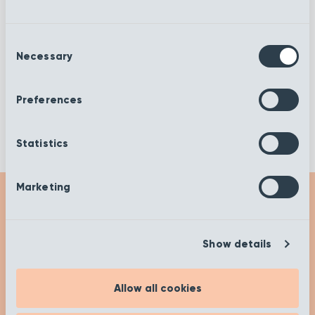
Rib Mink
Rib Fossil
Consent
Necessary
Selection
Rib Dusk
Rib Desert
Preferences
Statistics
Marketing
Get Inspired
Show details
Check out our insights and advice on our ‘Get
Inspired’ page to help you on your buying
Allow all cookies
journey. Happy researching!