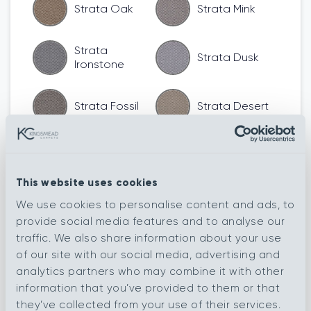
Strata Oak
Strata Mink
Strata
Strata Dusk
Ironstone
Strata Fossil
Strata Desert
Rib Frost
Rib Steel
This website uses cookies
Rib Willow
Rib Shell
We use cookies to personalise content and ads, to
provide social media features and to analyse our
traffic. We also share information about your use
Rib Shadow
Rib Pearl
of our site with our social media, advertising and
analytics partners who may combine it with other
information that you’ve provided to them or that
Rib Oasis
Rib Oak
they’ve collected from your use of their services.