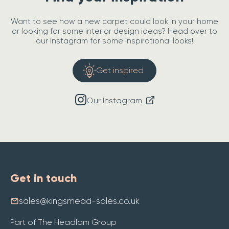
Want to see how a new carpet could look in your home
or looking for some interior design ideas? Head over to
our Instagram for some inspirational looks!
Get inspired
Our Instagram
Get in touch
sales@kingsmead-sales.co.uk
Part of The Headlam Group