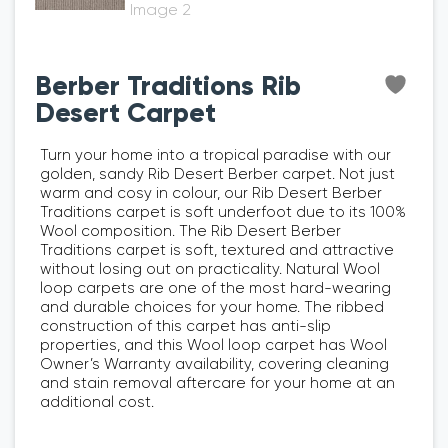
Berber Traditions Rib
Desert Carpet
Turn your home into a tropical paradise with our
golden, sandy Rib Desert Berber carpet. Not just
warm and cosy in colour, our Rib Desert Berber
Traditions carpet is soft underfoot due to its 100%
Wool composition. The Rib Desert Berber
Traditions carpet is soft, textured and attractive
without losing out on practicality. Natural Wool
loop carpets are one of the most hard-wearing
and durable choices for your home. The ribbed
construction of this carpet has anti-slip
properties, and this Wool loop carpet has Wool
Owner’s Warranty availability, covering cleaning
and stain removal aftercare for your home at an
additional cost.