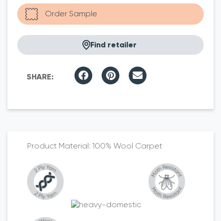
Find retailer
100% Wool Carpet