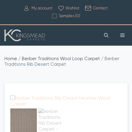
My account
Wishlist
Contact
Samples (
0
)
Home
/
Berber Traditions Wool Loop Carpet
/ Berber
Traditions Rib Desert Carpet