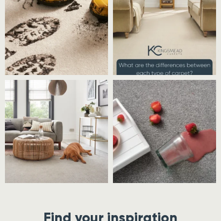
Find your inspiration