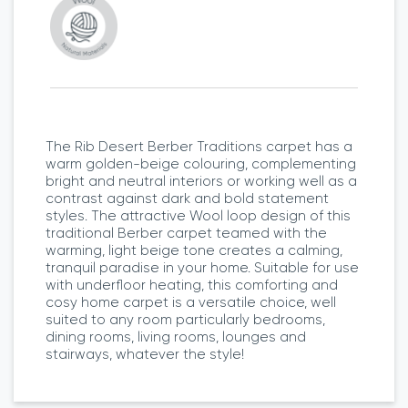
The Rib Desert Berber Traditions carpet has a
warm golden-beige colouring, complementing
bright and neutral interiors or working well as a
contrast against dark and bold statement
styles. The attractive Wool loop design of this
traditional Berber carpet teamed with the
warming, light beige tone creates a calming,
tranquil paradise in your home. Suitable for use
with underfloor heating, this comforting and
cosy home carpet is a versatile choice, well
suited to any room particularly bedrooms,
dining rooms, living rooms, lounges and
stairways, whatever the style!