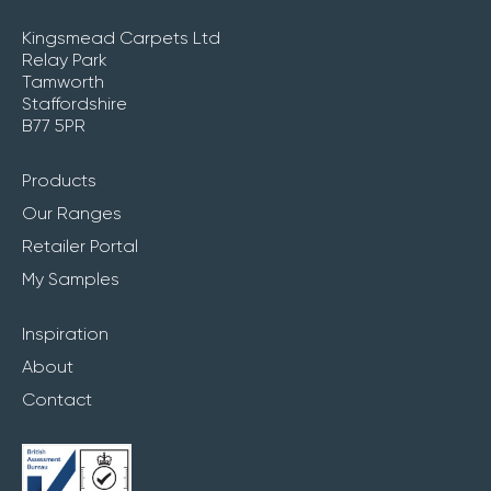
Kingsmead Carpets Ltd
Relay Park
Tamworth
Staffordshire
B77 5PR
Products
Our Ranges
Retailer Portal
My Samples
Inspiration
About
Contact