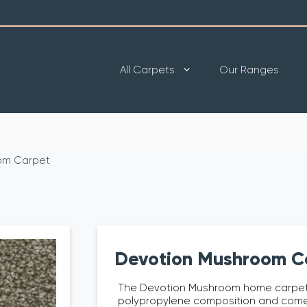
All Carpets
Our Ranges
om Carpet
Devotion Mushroom C
The Devotion Mushroom home carpet
polypropylene composition and come