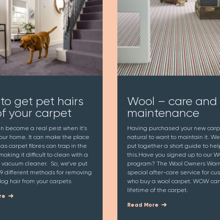
to get pet hairs
Wool – care and
of your carpet
maintenance
an become a real pest when it’s
Having purchased your new carpet
your home. It can make the place
natural to want to maintain it. W
y as carpet fibres can trap in the
put together a short guide to hel
making it difficult to clean with a
this.Have you signed up to our
 vacuum cleaner. So, we’ve put
program? The Wool Owners Warra
9 different methods for removing
special after-care service for cu
og hair from your carpets
who buy a wool carpet. WOW can 
lifetime of the carpet.
re
Read More