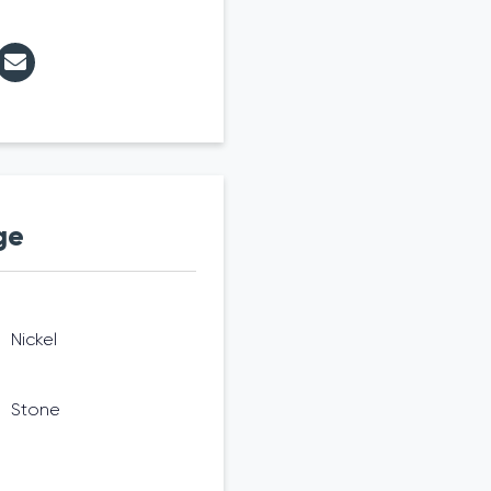
ge
Nickel
Stone