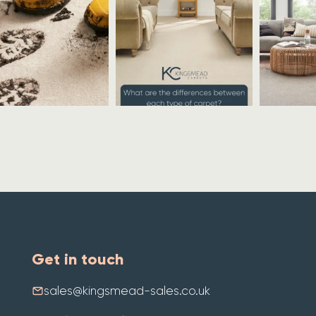
Get in touch
sales@kingsmead-sales.co.uk