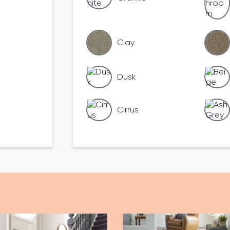
Clay
Dusk
Cirrus