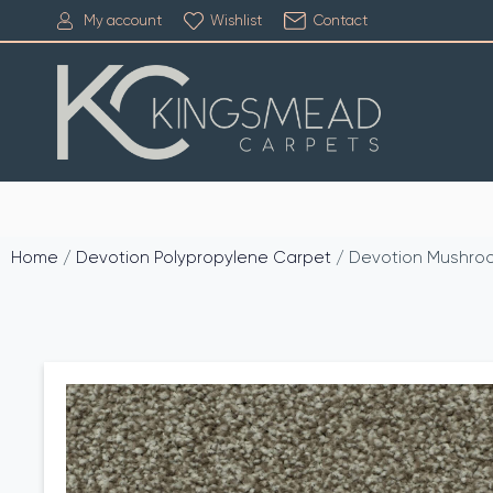
My account
Wishlist
Contact
Home
/
Devotion Polypropylene Carpet
/ Devotion Mushro