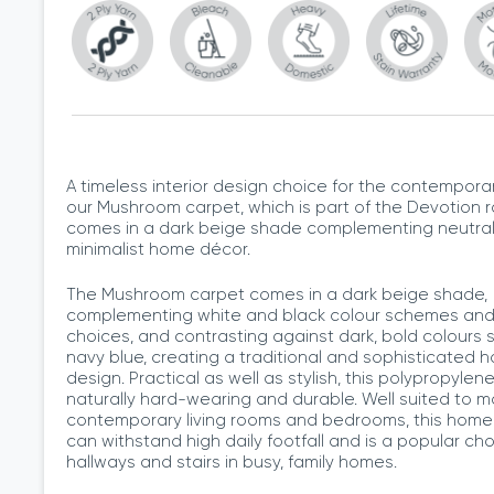
A timeless interior design choice for the contempora
our Mushroom carpet, which is part of the Devotion 
comes in a dark beige shade complementing neutra
minimalist home décor.
The Mushroom carpet comes in a dark beige shade,
complementing white and black colour schemes and 
choices, and contrasting against dark, bold colours 
navy blue, creating a traditional and sophisticated 
design. Practical as well as stylish, this polypropylen
naturally hard-wearing and durable. Well suited to m
contemporary living rooms and bedrooms, this home
can withstand high daily footfall and is a popular cho
hallways and stairs in busy, family homes.