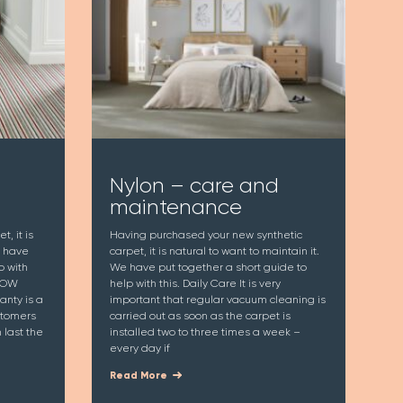
Nylon – care and
maintenance
, it is
Having purchased your new synthetic
e have
carpet, it is natural to want to maintain it.
p with
We have put together a short guide to
 WOW
help with this. Daily Care It is very
nty is a
important that regular vacuum cleaning is
stomers
carried out as soon as the carpet is
last the
installed two to three times a week –
every day if
Read More