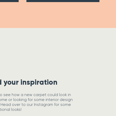
d your inspiration
o see how a new carpet could look in
ome or looking for some interior design
 Head over to our Instagram for some
tional looks!