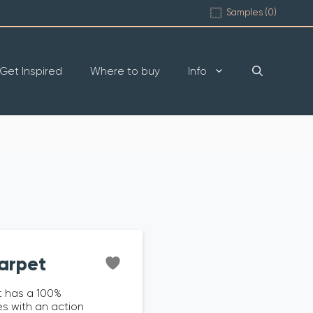
Samples (
0
)
Get Inspired
Where to buy
Info
arpet
 has a 100%
s with an action