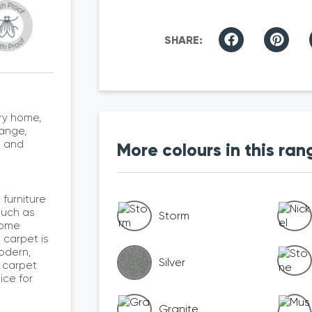
ry home,
range,
l and
More colours in this ran
furniture
such as
Storm
home
e carpet is
odern,
Silver
 carpet
ice for
Granite