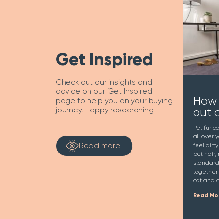
Get Inspired
Check out our insights and
advice on our ‘Get Inspired’
How 
page to help you on your buying
out 
journey. Happy researching!
Pet fur c
all over 
Read more
feel dirt
pet hair, 
standard
together 
cat and d
Read Mo