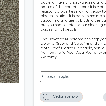
backing making it hard-wearing and d
nature of the carpet means it is Moth
resistant properties making it easy to
bleach solution. It is easy to maintain
vacuuming and gently blotting the carp
but you should refer to our cleaning
guides for full details.
The Devotion Mushroom polypropylen
weights: Silver and Gold, 4m and 5m wid
Moth Proof, Bleach Cleanable, non-al
from both a 10-Year Wear Warranty an
Warranty.