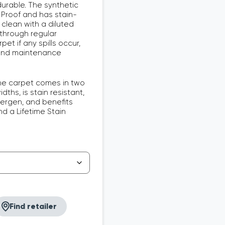
urable. The synthetic
 Proof and has stain-
 clean with a diluted
 through regular
et if any spills occur,
 and maintenance
e carpet comes in two
ths, is stain resistant,
lergen, and benefits
d a Lifetime Stain
Find retailer