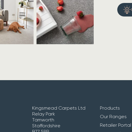
Kingsmead Carpets Ltd
Products
Relay Park
Our Ranges
Tamworth
Retailer Portal
Staffordshire
B77 5PR