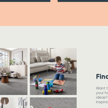
Fin
Want t
your h
ideas?
inspira