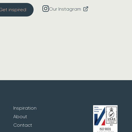
Our Instagram
Get inspired
Inspiration
About
Contact