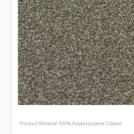
100% Polypropylene Carpet