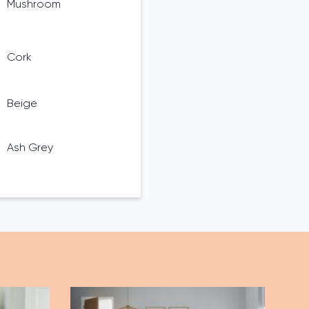
Mushroom
Cork
Beige
Ash Grey