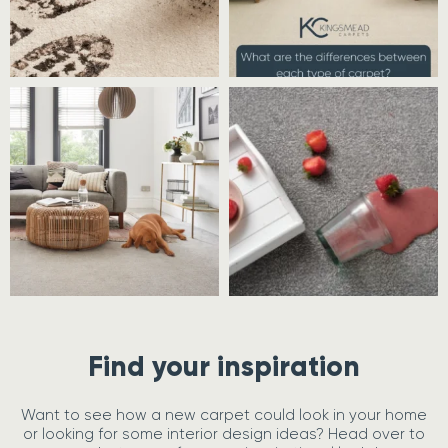
Find your inspiration
Want to see how a new carpet could look in your home
or looking for some interior design ideas? Head over to