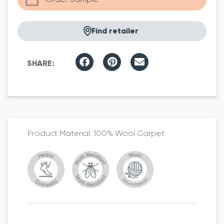
Find retailer
100% Wool Carpet