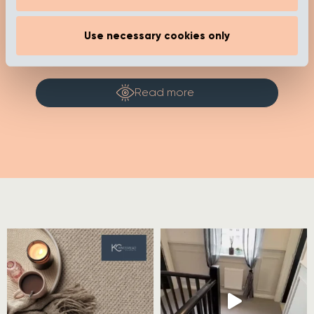
show_category_name=”false”
show_date="false" show_author="false"
media_size="large" slides_to_show="1"
Use necessary cookies only
slides_to_scroll="1"]
Read more