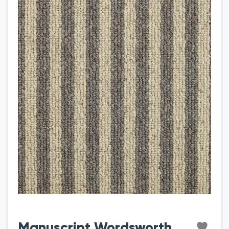
Manuscript Wordsworth