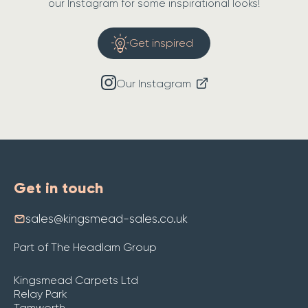
our Instagram for some inspirational looks!
Get inspired
Our Instagram
Get in touch
sales@kingsmead-sales.co.uk
Part of The Headlam Group
Kingsmead Carpets Ltd
Relay Park
Tamworth