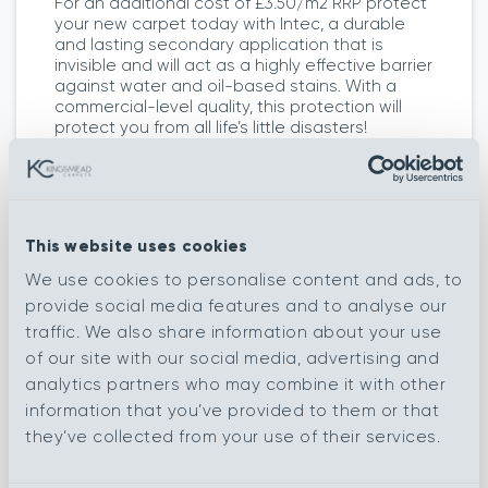
For an additional cost of £3.50/m2 RRP protect
your new carpet today with Intec, a durable
and lasting secondary application that is
invisible and will act as a highly effective barrier
against water and oil-based stains. With a
commercial-level quality, this protection will
protect you from all life’s little disasters!
This website uses cookies
More colours in this range
We use cookies to personalise content and ads, to
provide social media features and to analyse our
traffic. We also share information about your use
of our site with our social media, advertising and
analytics partners who may combine it with other
Raleigh
Tyndale
information that you’ve provided to them or that
they’ve collected from your use of their services.
Wordsworth
Austen