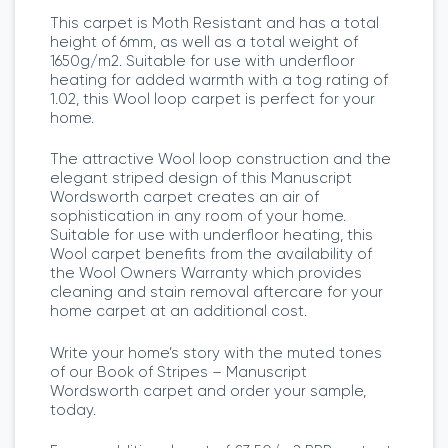
This carpet is Moth Resistant and has a total
height of 6mm, as well as a total weight of
1650g/m2. Suitable for use with underfloor
heating for added warmth with a tog rating of
1.02, this Wool loop carpet is perfect for your
home.
The attractive Wool loop construction and the
elegant striped design of this Manuscript
Wordsworth carpet creates an air of
sophistication in any room of your home.
Suitable for use with underfloor heating, this
Wool carpet benefits from the availability of
the Wool Owners Warranty which provides
cleaning and stain removal aftercare for your
home carpet at an additional cost.
Write your home’s story with the muted tones
of our Book of Stripes – Manuscript
Wordsworth carpet and order your sample,
today.