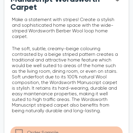
Carpet
Make a statement with stripes! Create a stylish
and sophisticated home space with the wide-
striped Wordsworth Berber Wool loop home
carpet.
The soft, subtle, creamy-beige colouring
contrasted by a beige striped pattern creates a
traditional and attractive home feature which
would be well suited to areas of the home such
as the living room, dining room, or even on stairs.
Soft underfoot due to its 100% natural Wool
composition, the Wordsworth Manuscript carpet
is stylish. It retains its hard-wearing, durable and
easy maintenance properties, making it well
suited to high traffic areas. The Wordsworth
Manuscript striped carpet also benefits from
being naturally durable and long-lasting.