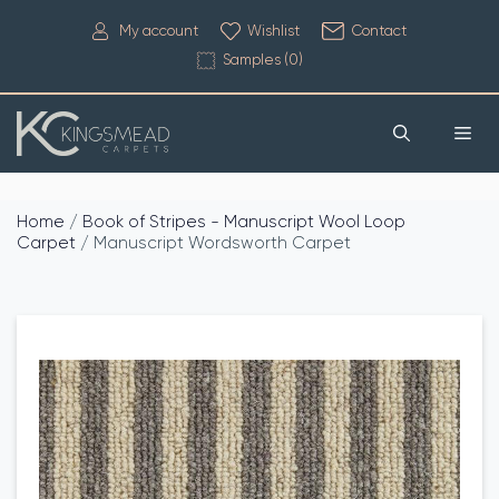
My account
Wishlist
Contact
Samples (
0
)
Home
/
Book of Stripes - Manuscript Wool Loop
Carpet
/ Manuscript Wordsworth Carpet