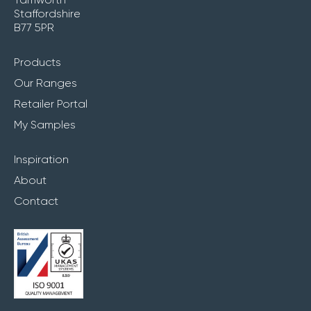
Staffordshire
B77 5PR
Products
Our Ranges
Retailer Portal
My Samples
Inspiration
About
Contact