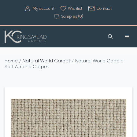
My account
Wishlist
Contact
Samples (
0
)
Home
/
Natural World Carpet
/ Natural World Cobble
Soft Almond Carpet