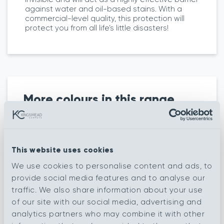
against water and oil-based stains. With a
commercial-level quality, this protection will
protect you from all life’s little disasters!
More colours in this range
Knot French
Knot Feather
This website uses cookies
Silver
We use cookies to personalise content and ads, to
Knot Rocky
provide social media features and to analyse our
Knot Mercury
Coast
traffic. We also share information about your use
of our site with our social media, advertising and
Knot Soft
Cobble French
analytics partners who may combine it with other
Almond
Silver