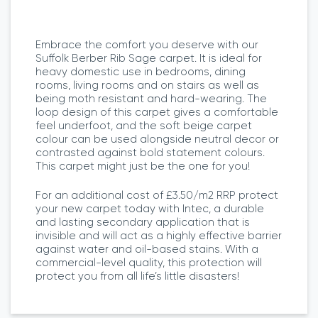
Embrace the comfort you deserve with our
Suffolk Berber Rib Sage carpet. It is ideal for
heavy domestic use in bedrooms, dining
rooms, living rooms and on stairs as well as
being moth resistant and hard-wearing. The
loop design of this carpet gives a comfortable
feel underfoot, and the soft beige carpet
colour can be used alongside neutral decor or
contrasted against bold statement colours.
This carpet might just be the one for you!
For an additional cost of £3.50/m2 RRP protect
your new carpet today with Intec, a durable
and lasting secondary application that is
invisible and will act as a highly effective barrier
against water and oil-based stains. With a
commercial-level quality, this protection will
protect you from all life’s little disasters!