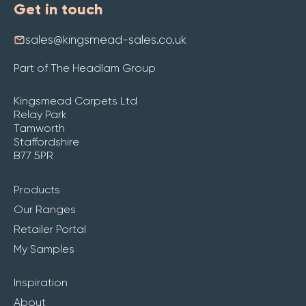
Get in touch
sales@kingsmead-sales.co.uk
Part of The Headlam Group
Kingsmead Carpets Ltd
Relay Park
Tamworth
Staffordshire
B77 5PR
Products
Our Ranges
Retailer Portal
My Samples
Inspiration
About