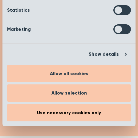
Get Inspired
Statistics
Check out our insights and advice on our ‘Get
Inspired’ page to help you on your buying
journey. Happy researching!
Marketing
[recent_post_carousel limit="4"
Show details
show_category_name=”false”
show_date="false" show_author="false"
media_size="large" slides_to_show="1"
Allow all cookies
slides_to_scroll="1"]
Allow selection
Read more
Use necessary cookies only