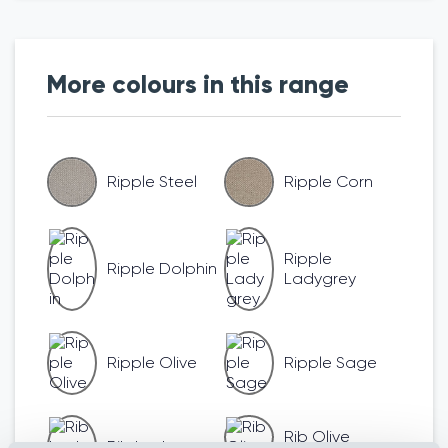
More colours in this range
Ripple Steel
Ripple Corn
Ripple
Ripple Dolphin
Ladygrey
Ripple Olive
Ripple Sage
Rib Olive
Rib Ladygrey