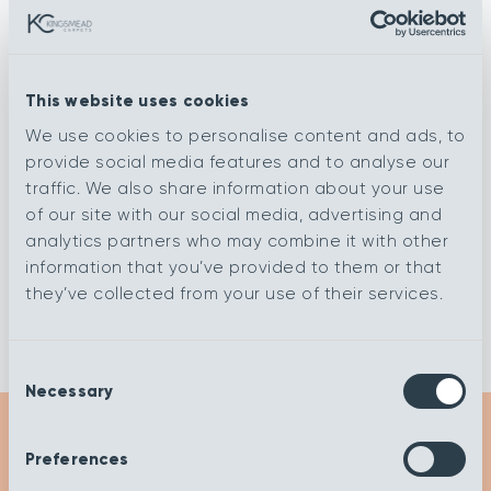
Rib Sage
Rib Steel
This website uses cookies
We use cookies to personalise content and ads, to
Rib Chalk
Ripple Chalk
provide social media features and to analyse our
traffic. We also share information about your use
of our site with our social media, advertising and
analytics partners who may combine it with other
Rib Corn
Rib Dolphin
information that you’ve provided to them or that
they’ve collected from your use of their services.
Consent
Necessary
Selection
Preferences