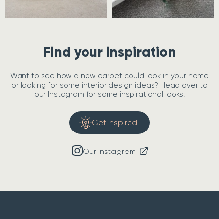
Find your inspiration
Want to see how a new carpet could look in your home
or looking for some interior design ideas? Head over to
our Instagram for some inspirational looks!
Get inspired
Our Instagram