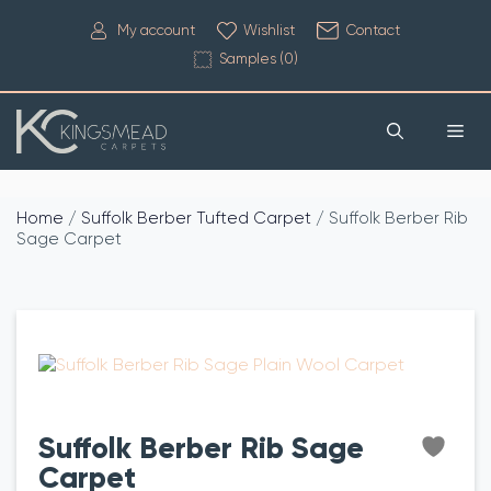
My account
Wishlist
Contact
Samples (
0
)
Home
/
Suffolk Berber Tufted Carpet
/ Suffolk Berber Rib
Sage Carpet
Suffolk Berber Rib Sage
Carpet