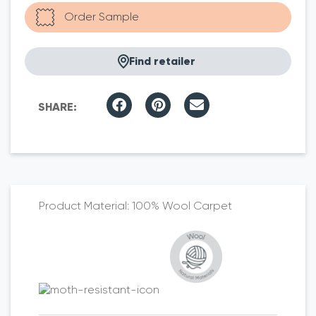
Find retailer
100% Wool Carpet