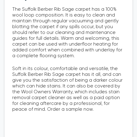
The Suffolk Berber Rib Sage carpet has a 100%
wool loop composition. It is easy to clean and
maintain through regular vacuuming and gently
blotting the carpet if any spills occur, but you
should refer to our cleaning and maintenance
guides for full details. Warm and welcoming, this
carpet can be used with underfloor heating for
added comfort when combined with underlay for
a complete flooring system.
Soft in its colour, comfortable and versatile, the
Suffolk Berber Rib Sage carpet has it all, and can
give you the satisfaction of being a darker colour
which can hide stains. It can also be covered by
the Wool Owners Warranty, which includes stain
removal carpet cleaner as well as a paid option
for cleaning aftercare by a professional, for
peace of mind. Order a sample now.