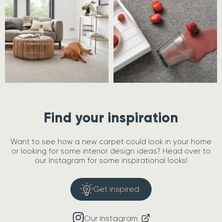
Find your inspiration
Want to see how a new carpet could look in your home
or looking for some interior design ideas? Head over to
our Instagram for some inspirational looks!
Get inspired
Our Instagram