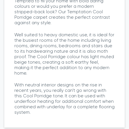
Tempted to fill your home with bold daring
colours or would you prefer a modern
stripped-back look? Our Temptation Cool
Porridge carpet creates the perfect contrast
against any style.
Well suited to heavy domestic use, it is ideal for
the busiest rooms of the home including living
rooms, dining rooms, bedrooms and stairs due
to its hardwearing nature and it is also moth
proof. The Cool Porridge colour has light muted
beige tones, creating a soft earthy feel,
making it the perfect addition to any modern
home.
With neutral interior designs on the rise in
recent years, you really can’t go wrong with
this Cool Porridge tone. It can be used with
underfloor heating for additional comfort when
combined with underlay for a complete flooring
system.