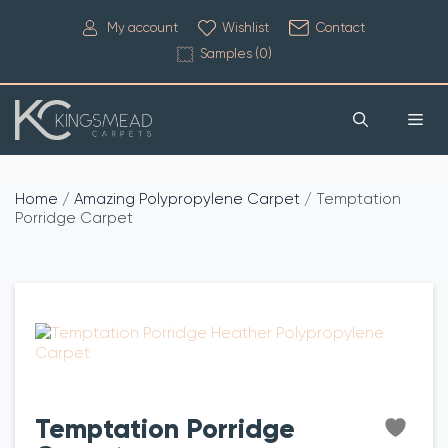
My account
Wishlist
Contact
Samples (
0
)
Home
/
Amazing Polypropylene Carpet
/ Temptation
Porridge Carpet
Temptation Porridge