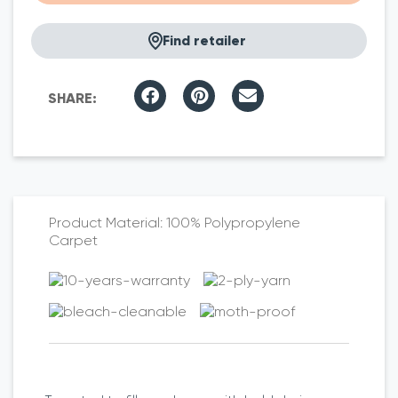
Find retailer
100% Polypropylene
Carpet