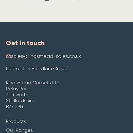
Get in touch
sales@kingsmead-sales.co.uk
Part of The Headlam Group
Kingsmead Carpets Ltd
Relay Park
Tamworth
Staffordshire
B77 5PR
Products
Our Ranges