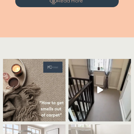
Read more