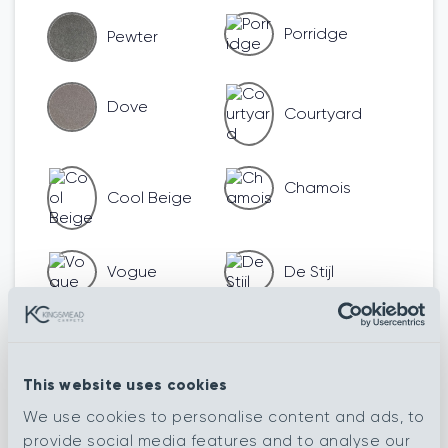
Porridge
Pewter
Dove
Courtyard
Chamois
Cool Beige
Vogue
De Stijl
Romanesque
Renaissance
This website uses cookies
We use cookies to personalise content and ads, to
Henna
Impressionist
provide social media features and to analyse our