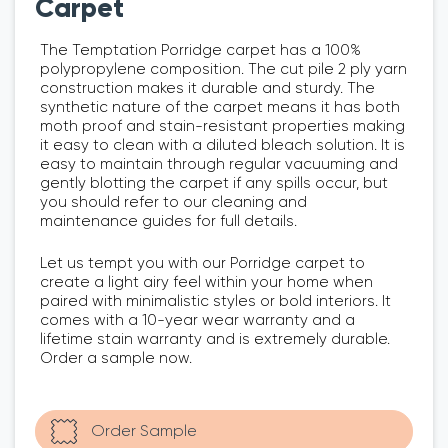
Carpet
The Temptation Porridge carpet has a 100%
polypropylene composition. The cut pile 2 ply yarn
construction makes it durable and sturdy. The
synthetic nature of the carpet means it has both
moth proof and stain-resistant properties making
it easy to clean with a diluted bleach solution. It is
easy to maintain through regular vacuuming and
gently blotting the carpet if any spills occur, but
you should refer to our cleaning and
maintenance guides for full details.
Let us tempt you with our Porridge carpet to
create a light airy feel within your home when
paired with minimalistic styles or bold interiors. It
comes with a 10-year wear warranty and a
lifetime stain warranty and is extremely durable.
Order a sample now.