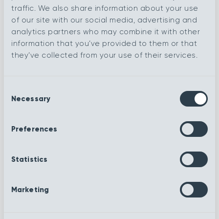
traffic. We also share information about your use
of our site with our social media, advertising and
Baroque
analytics partners who may combine it with other
Contemporary
information that you’ve provided to them or that
they’ve collected from your use of their services.
Royale
Navy
Consent
Necessary
Selection
Ruby
Sea foam
Preferences
Sheffield
Silver Lining
Statistics
Slate
Steel
Marketing