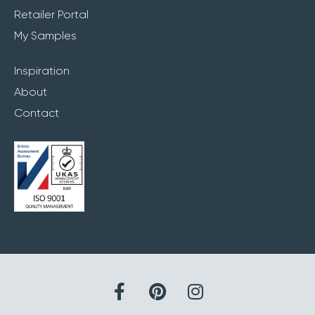
Retailer Portal
My Samples
Inspiration
About
Contact