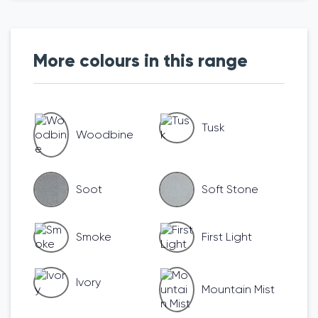
More colours in this range
Tusk
Woodbine
Soot
Soft Stone
Smoke
First Light
Ivory
Mountain Mist