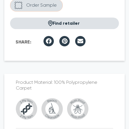
Find retailer
100% Polypropylene
Carpet