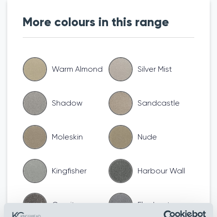
More colours in this range
Warm Almond
Silver Mist
Shadow
Sandcastle
Moleskin
Nude
Kingfisher
Harbour Wall
Granite
Elephant