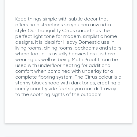
Keep things simple with subtle decor that
offers no distractions so you can unwind in
style. Our Tranquillity Cirrus carpet has the
perfect light tone for modern, simplistic home
designs. It is ideal for Heavy Domestic use in
living rooms, dining rooms, bedrooms and stairs
where footfall is usually heaviest as it is hard-
wearing as well as being Moth Proof. It can be
used with underfloor heating for additional
comfort when combined with underlay for a
complete flooring system. The Cirrus colour is a
stormy black shade with dark tones, creating a
comfy countryside feel so you can drift away
to the soothing sights of the outdoors.