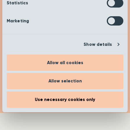
Check out our insights and advice on our ‘Get
Statistics
Inspired’ page to help you on your buying
journey. Happy researching!
Marketing
[recent_post_carousel limit="4"
show_category_name=”false”
Show details
show_date="false" show_author="false"
media_size="large" slides_to_show="1"
slides_to_scroll="1"]
Allow all cookies
Read more
Allow selection
Use necessary cookies only