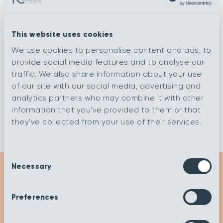
Flagstone
Eiger
This website uses cookies
We use cookies to personalise content and ads, to
Decor
Cirrus
provide social media features and to analyse our
traffic. We also share information about your use
of our site with our social media, advertising and
Ashen Tan
Cannonball
analytics partners who may combine it with other
information that you’ve provided to them or that
they’ve collected from your use of their services.
Consent
Necessary
Selection
Get Inspired
Preferences