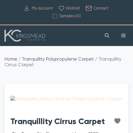
My account
Wishlist
Contact
Samples (
0
)
Home
/
Tranquillity Polypropylene Carpet
/ Tranquillity
Cirrus Carpet
Tranquillity Cirrus Carpet