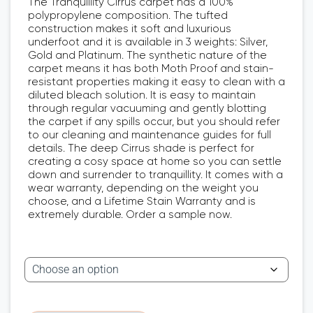
The Tranquillity Cirrus carpet has a 100%
polypropylene composition. The tufted
construction makes it soft and luxurious
underfoot and it is available in 3 weights: Silver,
Gold and Platinum. The synthetic nature of the
carpet means it has both Moth Proof and stain-
resistant properties making it easy to clean with a
diluted bleach solution. It is easy to maintain
through regular vacuuming and gently blotting
the carpet if any spills occur, but you should refer
to our cleaning and maintenance guides for full
details. The deep Cirrus shade is perfect for
creating a cosy space at home so you can settle
down and surrender to tranquillity. It comes with a
wear warranty, depending on the weight you
choose, and a Lifetime Stain Warranty and is
extremely durable. Order a sample now.