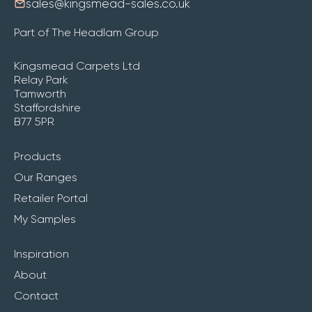
sales@kingsmead-sales.co.uk
Part of The Headlam Group
Kingsmead Carpets Ltd
Relay Park
Tamworth
Staffordshire
B77 5PR
Products
Our Ranges
Retailer Portal
My Samples
Inspiration
About
Contact