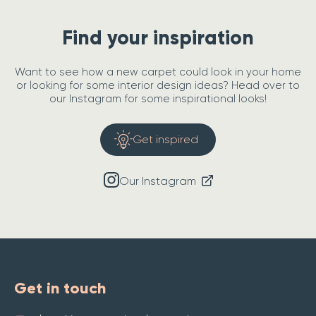
Find your inspiration
Want to see how a new carpet could look in your home
or looking for some interior design ideas? Head over to
our Instagram for some inspirational looks!
Get inspired
Our Instagram
Get in touch