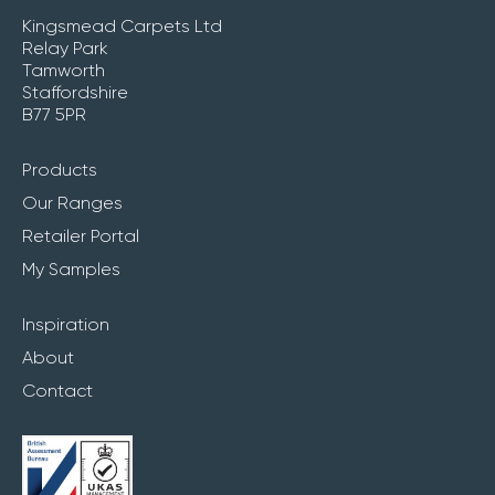
Kingsmead Carpets Ltd
Relay Park
Tamworth
Staffordshire
B77 5PR
Products
Our Ranges
Retailer Portal
My Samples
Inspiration
About
Contact