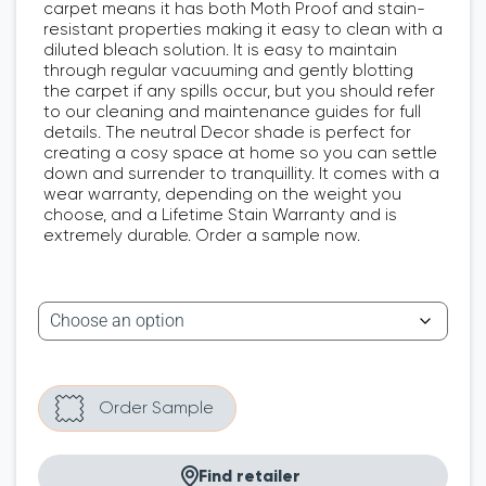
carpet means it has both Moth Proof and stain-
resistant properties making it easy to clean with a
diluted bleach solution. It is easy to maintain
through regular vacuuming and gently blotting
the carpet if any spills occur, but you should refer
to our cleaning and maintenance guides for full
details. The neutral Decor shade is perfect for
creating a cosy space at home so you can settle
down and surrender to tranquillity. It comes with a
wear warranty, depending on the weight you
choose, and a Lifetime Stain Warranty and is
extremely durable. Order a sample now.
Find retailer