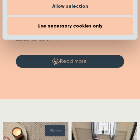
Allow selection
[recent_post_carousel limit="4"
show_category_name=”false”
Use necessary cookies only
show_date="false" show_author="false"
media_size="large" slides_to_show="1"
slides_to_scroll="1"]
Read more