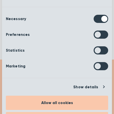
Decor
Cirrus
Consent
Necessary
Selection
Ashen Tan
Cannonball
Preferences
Statistics
Marketing
Get Inspired
Show details
Check out our insights and advice on our ‘Get
Inspired’ page to help you on your buying
Allow all cookies
journey. Happy researching!