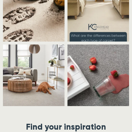
Find your inspiration