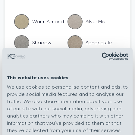
Warm Almond
Silver Mist
Shadow
Sandcastle
Moleskin
Nude
This website uses cookies
Kingfisher
Harbour Wall
We use cookies to personalise content and ads, to
provide social media features and to analyse our
traffic. We also share information about your use
Granite
Elephant
of our site with our social media, advertising and
analytics partners who may combine it with other
information that you’ve provided to them or that
Flagstone
Eiger
they’ve collected from your use of their services.