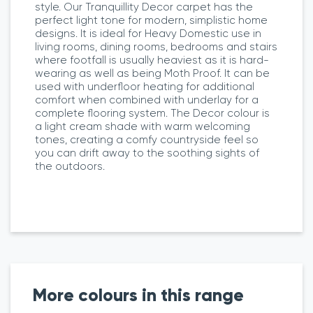
style. Our Tranquillity Decor carpet has the
perfect light tone for modern, simplistic home
designs. It is ideal for Heavy Domestic use in
living rooms, dining rooms, bedrooms and stairs
where footfall is usually heaviest as it is hard-
wearing as well as being Moth Proof. It can be
used with underfloor heating for additional
comfort when combined with underlay for a
complete flooring system. The Decor colour is
a light cream shade with warm welcoming
tones, creating a comfy countryside feel so
you can drift away to the soothing sights of
the outdoors.
More colours in this range