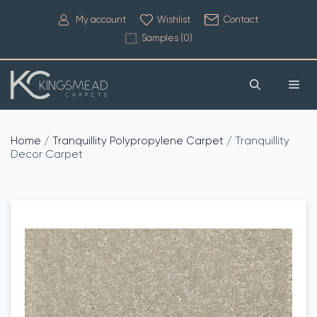
My account
Wishlist
Contact
Samples (
0
)
Home
/
Tranquillity Polypropylene Carpet
/ Tranquillity
Decor Carpet