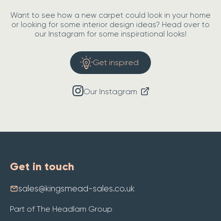
Want to see how a new carpet could look in your home
or looking for some interior design ideas? Head over to
our Instagram for some inspirational looks!
Get inspired
Our Instagram
Get in touch
sales@kingsmead-sales.co.uk
Part of The Headlam Group