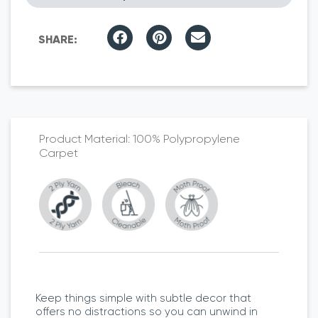
100% Polypropylene
Carpet
Keep things simple with subtle decor that
offers no distractions so you can unwind in