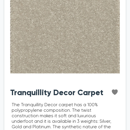
Tranquillity Decor Carpet
The Tranquillity Decor carpet has a 100%
polypropylene composition. The twist
construction makes it soft and luxurious
underfoot and it is available in 3 weights: Silver,
Gold and Platinum. The synthetic nature of the